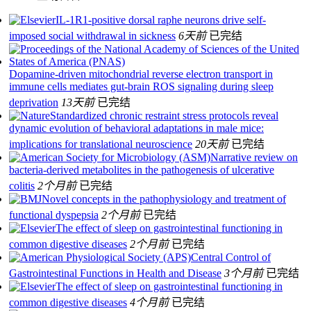
IL-1R1-positive dorsal raphe neurons drive self-
imposed social withdrawal in sickness
6天前
已完结
Dopamine-driven mitochondrial reverse electron transport in
immune cells mediates gut-brain ROS signaling during sleep
deprivation
13天前
已完结
Standardized chronic restraint stress protocols reveal
dynamic evolution of behavioral adaptations in male mice:
implications for translational neuroscience
20天前
已完结
Narrative review on
bacteria-derived metabolites in the pathogenesis of ulcerative
colitis
2个月前
已完结
Novel concepts in the pathophysiology and treatment of
functional dyspepsia
2个月前
已完结
The effect of sleep on gastrointestinal functioning in
common digestive diseases
2个月前
已完结
Central Control of
Gastrointestinal Functions in Health and Disease
3个月前
已完结
The effect of sleep on gastrointestinal functioning in
common digestive diseases
4个月前
已完结