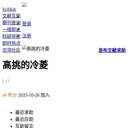
SciHub
文献互助
期刊查询
登录
一搜即达
注册
科研导航
即时热点
交流社区
发布
文献
求助
高挑的冷菱
Lv1
40 积分
2025-10-26 加入
最近求助
最近应助
互助留言