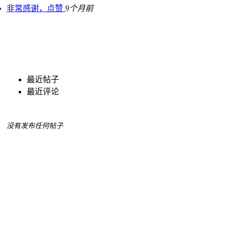
非常感谢，点赞
9个月前
最近帖子
最近评论
没有发布任何帖子