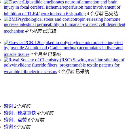
Ligustilide ameliorates neuroinflammation and brain
injury in focal cerebral ischemia/reperfusion rats: involvement of
inhibition of TLR4/peroxiredoxin 6 signaling
4个月前
已完结
Psychological stress and corticotropin-releasing hormone
increase intestinal permeability in humans by a mast cell-dependent
mechanism
4个月前
已完结
PCB-126 spiked to polyethylene microplastic ingested
by juvenile Atlantic cod (Gadus morhua) accumulates in liver and
muscle tissues
4个月前
已采纳
Sewing machine stitching of
polyvinylidene fluoride fibers: programmable textile patterns for
wearable triboelectric sensors
4个月前
已采纳
感谢
2个月前
感谢，速度真快
4个月前
感谢，点赞
6个月前
感谢
9个月前