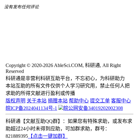
没有发布任何评论
Copyright © 2020-2026 AbleSci.COM, 科研通, All Right
Reserved
科研通是非营利科研互助平台，不忘初心，为科研助力
本站互助的所有文件仅供个人学习研究用，禁止任何人把
求助的所得文献进行盈利或传播
版权声明
关于本站
捐赠本站
帮助中心
提交工单
客服中心
皖ICP备2024041134号-1
皖公网安备34019202002308
科研通【文献互助QQ群】：如果您有特殊求助，或发布求
助超过24小时未得到应助，可加群求助，群号：
821889395
【点击一键加群】