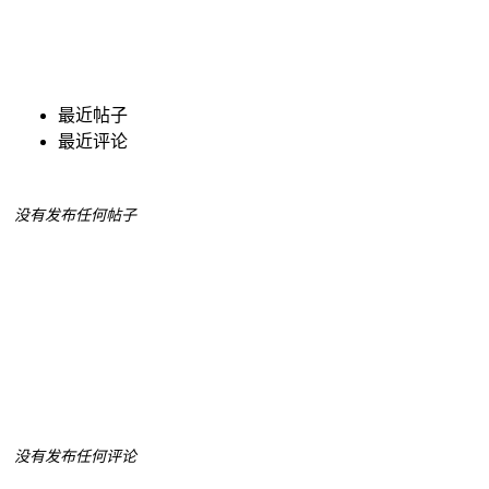
最近帖子
最近评论
没有发布任何帖子
没有发布任何评论