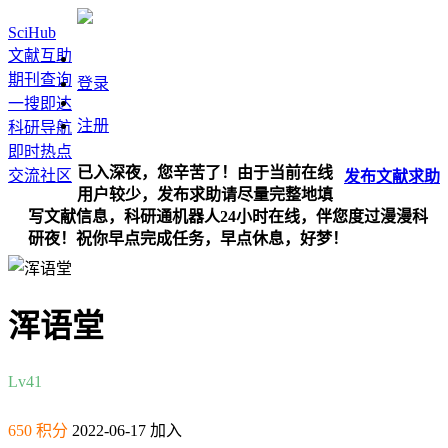
SciHub
文献互助
期刊查询
登录
一搜即达
注册
科研导航
即时热点
已入深夜，您辛苦了！由于当前在线
交流社区
发布
文献
求助
用户较少，发布求助请尽量完整地填
写文献信息，科研通机器人24小时在线，伴您度过漫漫科
研夜！祝你早点完成任务，早点休息，好梦！
浑语堂
Lv4
1
650 积分
2022-06-17 加入