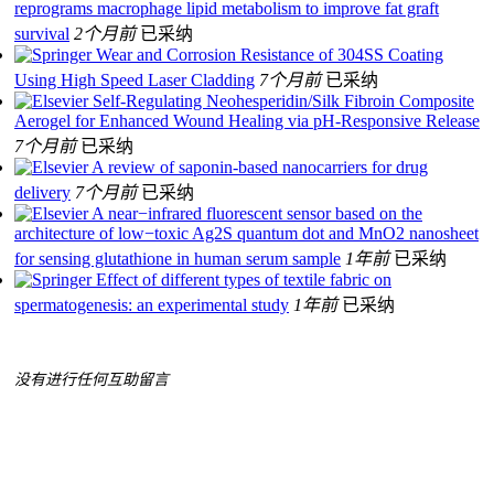
reprograms macrophage lipid metabolism to improve fat graft
survival
2个月前
已采纳
Wear and Corrosion Resistance of 304SS Coating
Using High Speed Laser Cladding
7个月前
已采纳
Self-Regulating Neohesperidin/Silk Fibroin Composite
Aerogel for Enhanced Wound Healing via pH-Responsive Release
7个月前
已采纳
A review of saponin-based nanocarriers for drug
delivery
7个月前
已采纳
A near−infrared fluorescent sensor based on the
architecture of low−toxic Ag2S quantum dot and MnO2 nanosheet
for sensing glutathione in human serum sample
1年前
已采纳
Effect of different types of textile fabric on
spermatogenesis: an experimental study
1年前
已采纳
没有进行任何互助留言