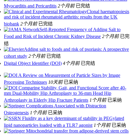
Myocarditis and Pericarditis
2个月前
已完结
Clonal haematopoiesis
and risk of incident rheumatoid arthritis: results from the UK
biobank
2个月前
已完结
Self-Reported Frequency of Adding Salt to
Food and Risk of Incident Chronic Kidney Disease
2个月前
已完
结
Adding salt to foods and risk of psoriasis: A prospective
cohort study
2个月前
已完结
Digital Object Identifier (DOI)
4个月前
已完结
A Review on Measurement of Particle Sizes by Image
Processing Techniques
10天前
已采纳
Comparing Stability, Gait, and Functional Score after 40-
mm Dual-Mobility Hip Arthroplasty to 36-mm Head Hip
Arthroplasty in Elderly Hip Fracture Patients
1个月前
已采纳
Complications Associated with Distraction
Osteogenesis
1个月前
已采纳
Fluidity as a key determinant of stability in PEGylated
lipid nanoparticles loaded with a TLR7 agonist
1个月前
已采纳
Mitochondrial transfer from adipose-derived stem cells