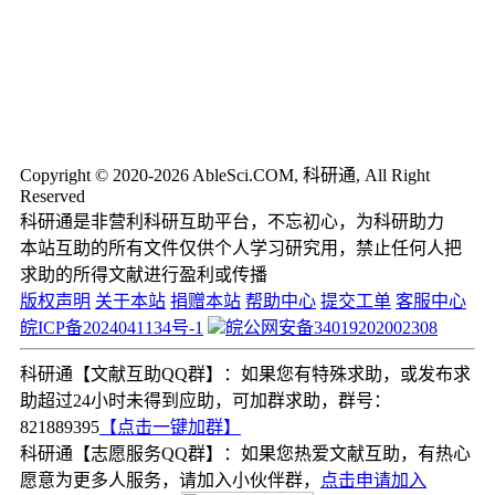
Copyright © 2020-2026 AbleSci.COM, 科研通, All Right
Reserved
科研通是非营利科研互助平台，不忘初心，为科研助力
本站互助的所有文件仅供个人学习研究用，禁止任何人把
求助的所得文献进行盈利或传播
版权声明
关于本站
捐赠本站
帮助中心
提交工单
客服中心
皖ICP备2024041134号-1
皖公网安备34019202002308
科研通【文献互助QQ群】：如果您有特殊求助，或发布求
助超过24小时未得到应助，可加群求助，群号：
821889395
【点击一键加群】
科研通【志愿服务QQ群】：如果您热爱文献互助，有热心
愿意为更多人服务，请加入小伙伴群，
点击申请加入