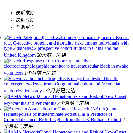
最近求助
最近应助
互助留言
Weight-adjusted-waist index, estimated glucose disposal
rate, C-reactive protein, and mortality risks among individuals with
type 2 diabetes: 2 prospective cohort studies in China and the
United Kingdom
20天前
已完结
Response of the Conox quantitative
electroencephalographic monitor to neuromuscular block in awake
volunteers
1个月前
已完结
Antidiabetic drug effects on gastrointestinal health:
convergent evidence from a longitudinal cohort and Mendelian
randomization study
2个月前
已完结
Clonal Hematopoiesis and Risk of New-Onset
Myocarditis and Pericarditis
2个月前
已完结
Clonal
Hematopoiesis of Indeterminate Potential as a Predictor of
Colorectal Cancer Risk: Insights from the UK Biobank Cohort
2
个月前
已完结
Clonal Hematopoiesis and Risk of New-Onset