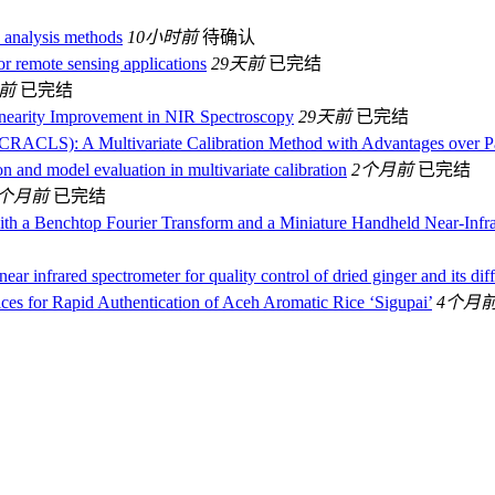
n analysis methods
10小时前
待确认
or remote sensing applications
29天前
已完结
天前
已完结
Linearity Improvement in NIR Spectroscopy
29天前
已完结
(CRACLS): A Multivariate Calibration Method with Advantages over Pa
n and model evaluation in multivariate calibration
2个月前
已完结
3个月前
已完结
 with a Benchtop Fourier Transform and a Miniature Handheld Near-
ar infrared spectrometer for quality control of dried ginger and its dif
es for Rapid Authentication of Aceh Aromatic Rice ‘Sigupai’
4个月