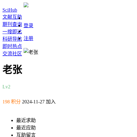
SciHub
文献互助
期刊查询
登录
一搜即达
注册
科研导航
即时热点
交流社区
老张
Lv2
198 积分
2024-11-27 加入
最近求助
最近应助
互助留言