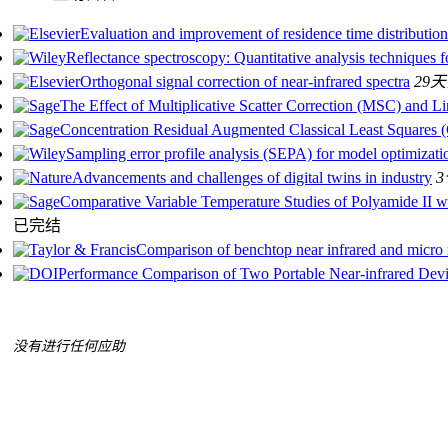
Evaluation and improvement of residence time distributio
Reflectance spectroscopy: Quantitative analysis techniques f
Orthogonal signal correction of near-infrared spectra
29
The Effect of Multiplicative Scatter Correction (MSC) and 
Concentration Residual Augmented Classical Least Squares 
Sampling error profile analysis (SEPA) for model optimizatio
Advancements and challenges of digital twins in industry
Comparative Variable Temperature Studies of Polyamide II
已完结
Comparison of benchtop near infrared and micro ne
Performance Comparison of Two Portable Near-infrared Devic
没有进行任何应助