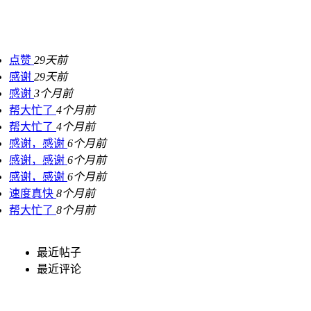
点赞
29天前
感谢
29天前
感谢
3个月前
帮大忙了
4个月前
帮大忙了
4个月前
感谢，感谢
6个月前
感谢，感谢
6个月前
感谢，感谢
6个月前
速度真快
8个月前
帮大忙了
8个月前
最近帖子
最近评论