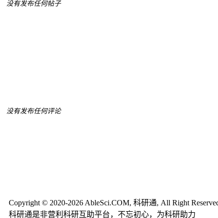
没有发布任何帖子
没有发布任何评论
Copyright © 2020-2026 AbleSci.COM, 科研通, All Right Reserve
科研通是非营利科研互助平台，不忘初心，为科研助力