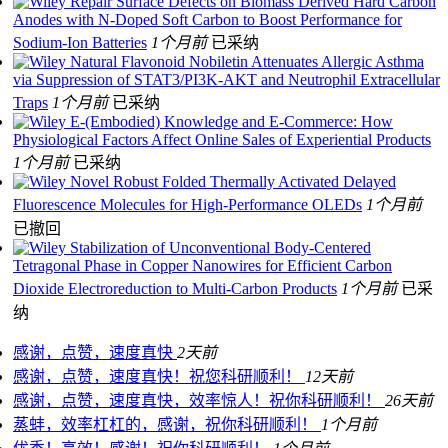
Repair Surface Defects on Biomass Derived Hard Carbon
Anodes with N‐Doped Soft Carbon to Boost Performance for
Sodium‐Ion Batteries
1个月前
已采纳
Natural Flavonoid Nobiletin Attenuates Allergic Asthma
via Suppression of STAT3/PI3K‐AKT and Neutrophil Extracellular
Traps
1个月前
已采纳
E-(Embodied) Knowledge and E-Commerce: How
Physiological Factors Affect Online Sales of Experiential Products
1个月前
已采纳
Novel Robust Folded Thermally Activated Delayed
Fluorescence Molecules for High‐Performance OLEDs
1个月前
已撤回
Stabilization of Unconventional Body-Centered
Tetragonal Phase in Copper Nanowires for Efficient Carbon
Dioxide Electroreduction to Multi-Carbon Products
1个月前
已采
纳
感谢，点赞，速度真快
2天前
感谢，点赞，速度真快！祝您科研顺利！
12天前
感谢，点赞，速度真快，效率惊人！祝你科研顺利！
26天前
蒸蚌，效率杠杠的，感谢，祝你科研顺利！
1个月前