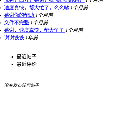
优秀！高效！感谢！祝你科研顺利！
1个月前
速度真快，帮大忙了，么么哒
1个月前
感谢你的帮助
1个月前
文件不完整
1个月前
感谢，速度真快，帮大忙了
1个月前
谢谢铁铁
1年前
最近帖子
最近评论
没有发布任何帖子