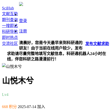
SciHub
文献互助
期刊查询
登录
一搜即达
注册
科研导航
即时热点
清晨好，您是今天最早来到科研通的
交流社区
发布
文献
求助
研友！由于当前在线用户较少，发布
求助请尽量完整地填写文献信息，科研通机器人24小时在
线，伴您科研之路漫漫前行！
山悦木兮
Lv4
668 积分
2025-07-14 加入