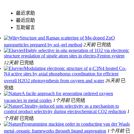
最近求助
最近应助
互助留言
Structure and Raman scattering of Mg-doped ZnO
nanoparticles prepared by sol–gel method
2天前
已完结
Highly selective in-situ generation of 1O2 via electronic
structure regulation of single atom sites in electro-Fenton system
12天前
已完结
Modulating electronic structure of g-C3N4 hosted Co-
N4 active sites by axial phosphorus coordination for efficient
overall H2O2 photosynthesis from oxygen and water
26天前
已
完结
A facile approach for generating ordered oxygen
vacancies in metal oxides
1个月前
已完结
Chirality-induced spin selectivity as a mechanism to
control product selectivity during electrochemical CO2 reduction
1
个月前
已完结
Programming stacking order in conducting van der Waals
metal–organic frameworks through ligand aggregation
1个月前
已