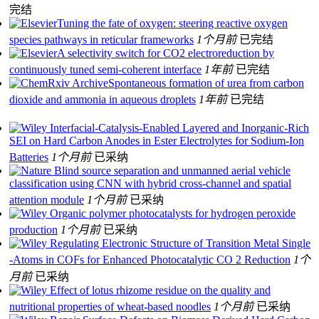
完结
Tuning the fate of oxygen: steering reactive oxygen
species pathways in reticular frameworks
1个月前
已完结
A selectivity switch for CO2 electroreduction by
continuously tuned semi-coherent interface
1年前
已完结
Spontaneous formation of urea from carbon
dioxide and ammonia in aqueous droplets
1年前
已完结
Interfacial‐Catalysis‐Enabled Layered and Inorganic‐Rich
SEI on Hard Carbon Anodes in Ester Electrolytes for Sodium‐Ion
Batteries
1个月前
已采纳
Blind source separation and unmanned aerial vehicle
classification using CNN with hybrid cross-channel and spatial
attention module
1个月前
已采纳
Organic polymer photocatalysts for hydrogen peroxide
production
1个月前
已采纳
Regulating Electronic Structure of Transition Metal Single
‐Atoms in COFs for Enhanced Photocatalytic CO 2 Reduction
1个
月前
已采纳
Effect of lotus rhizome residue on the quality and
nutritional properties of wheat‐based noodles
1个月前
已采纳