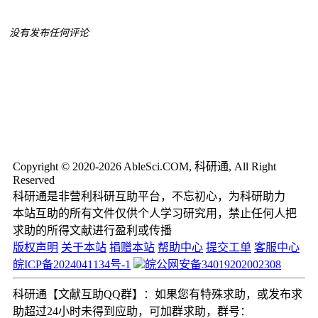
没有发布任何评论
Copyright © 2020-2026 AbleSci.COM, 科研通, All Right
Reserved
科研通是非营利科研互助平台，不忘初心，为科研助力
本站互助的所有文件仅供个人学习研究用，禁止任何人把
求助的所得文献进行盈利或传播
版权声明
关于本站
捐赠本站
帮助中心
提交工单
客服中心
皖ICP备2024041134号-1
皖公网安备34019202002308
科研通【文献互助QQ群】：如果您有特殊求助，或发布求
助超过24小时未得到应助，可加群求助，群号：