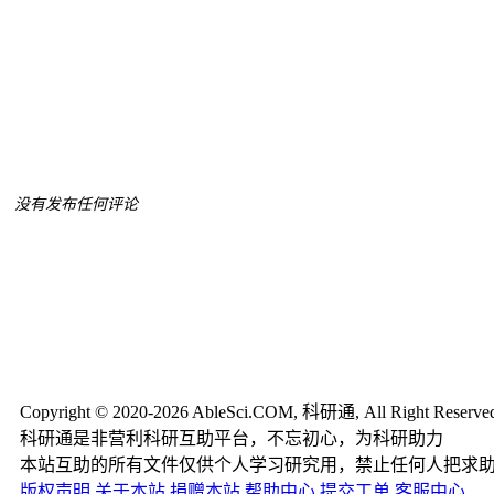
没有发布任何评论
Copyright © 2020-2026 AbleSci.COM, 科研通, All Right Reserve
科研通是非营利科研互助平台，不忘初心，为科研助力
本站互助的所有文件仅供个人学习研究用，禁止任何人把求
版权声明
关于本站
捐赠本站
帮助中心
提交工单
客服中心