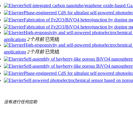
Self-integrated carbon nanotube/graphene oxide-based GaAs
Phase-engineered CdS for ultrafast self-powered photoele
Fabrication of Fe2O3/BiVO4 heterojunction by doping met
Fabrication of Fe2O3/BiVO4 heterojunction by doping met
High-responsivity and self-powered photoelectrochemical 
applications
2个月前
已完结
High-responsivity and self-powered photoelectrochemical 
applications
2个月前
已完结
Self-assembly of bayberry-like porous BiVO4 nanosphere
Self-assembly of bayberry-like porous BiVO4 nanosphere
Phase-engineered CdS for ultrafast self-powered photoele
Self-powered photoelectrochemical sensor based on porous 
没有进行任何应助