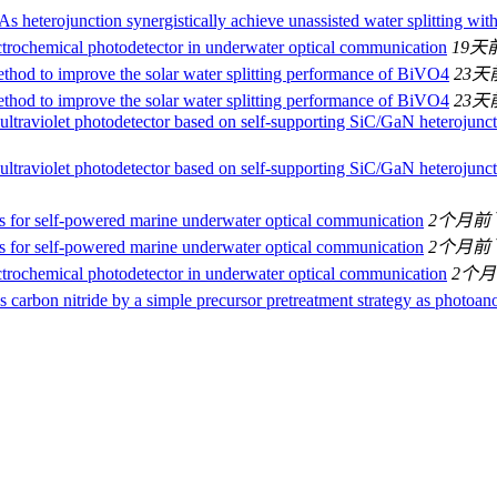
 heterojunction synergistically achieve unassisted water splitting wit
ctrochemical photodetector in underwater optical communication
19天
hod to improve the solar water splitting performance of BiVO4
23天
hod to improve the solar water splitting performance of BiVO4
23天
ultraviolet photodetector based on self-supporting SiC/GaN heterojunct
ultraviolet photodetector based on self-supporting SiC/GaN heterojunct
s for self-powered marine underwater optical communication
2个月前
s for self-powered marine underwater optical communication
2个月前
ctrochemical photodetector in underwater optical communication
2个
carbon nitride by a simple precursor pretreatment strategy as photoan