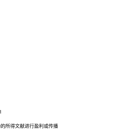
d
助的所得文献进行盈利或传播