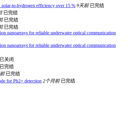
h solar-to-hydrogen efficiency over 15 %
9天前
已完结
前
已完结
前
已完结
前
已完结
ion nanoarrays for reliable underwater optical communication
ion nanoarrays for reliable underwater optical communication
已关闭
已完结
月前
已完结
ode for Pb2+ detection
2个月前
已完结