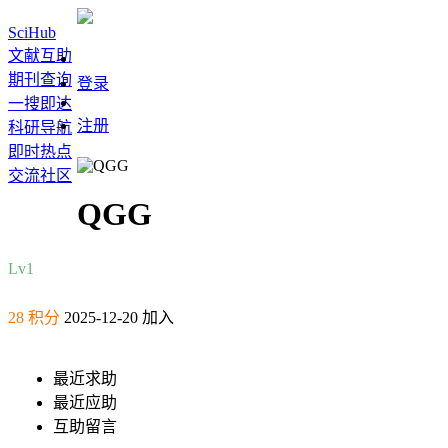
SciHub
文献互助
期刊查询
登录
一搜即达
注册
科研导航
即时热点
交流社区
QGG
Lv1
28 积分
2025-12-20 加入
最近求助
最近应助
互助留言