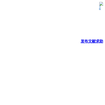
立秋
发布
文献
求助