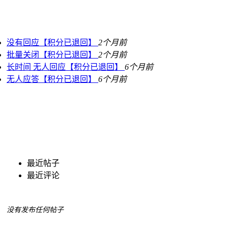
没有回应【积分已退回】
2个月前
批量关闭【积分已退回】
2个月前
长时间 无人回应【积分已退回】
6个月前
无人应答【积分已退回】
6个月前
最近帖子
最近评论
没有发布任何帖子