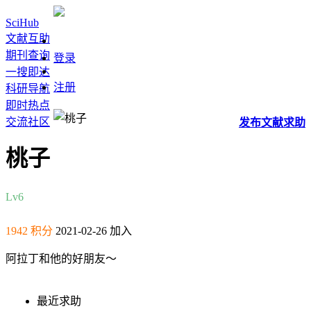
SciHub
文献互助
期刊查询
登录
一搜即达
注册
科研导航
即时热点
交流社区
发布
文献
求助
桃子
Lv6
1942 积分
2021-02-26 加入
阿拉丁和他的好朋友～
最近求助