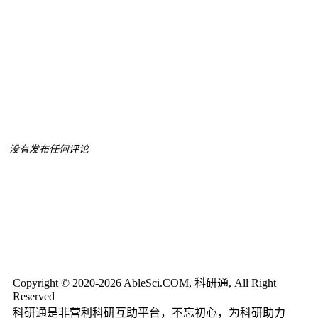
没有发布任何评论
Copyright © 2020-2026 AbleSci.COM, 科研通, All Right
Reserved
科研通是非营利科研互助平台，不忘初心，为科研助力