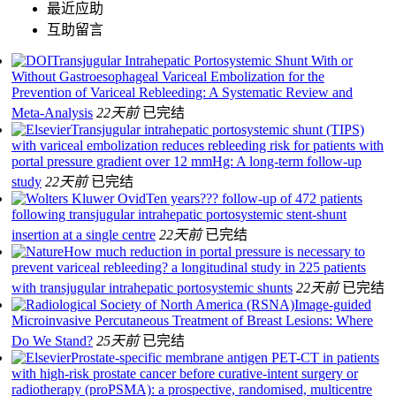
最近应助
互助留言
Transjugular Intrahepatic Portosystemic Shunt With or
Without Gastroesophageal Variceal Embolization for the
Prevention of Variceal Rebleeding: A Systematic Review and
Meta-Analysis
22天前
已完结
Transjugular intrahepatic portosystemic shunt (TIPS)
with variceal embolization reduces rebleeding risk for patients with
portal pressure gradient over 12 mmHg: A long-term follow-up
study
22天前
已完结
Ten years??? follow-up of 472 patients
following transjugular intrahepatic portosystemic stent-shunt
insertion at a single centre
22天前
已完结
How much reduction in portal pressure is necessary to
prevent variceal rebleeding? a longitudinal study in 225 patients
with transjugular intrahepatic portosystemic shunts
22天前
已完结
Image-guided
Microinvasive Percutaneous Treatment of Breast Lesions: Where
Do We Stand?
25天前
已完结
Prostate-specific membrane antigen PET-CT in patients
with high-risk prostate cancer before curative-intent surgery or
radiotherapy (proPSMA): a prospective, randomised, multicentre