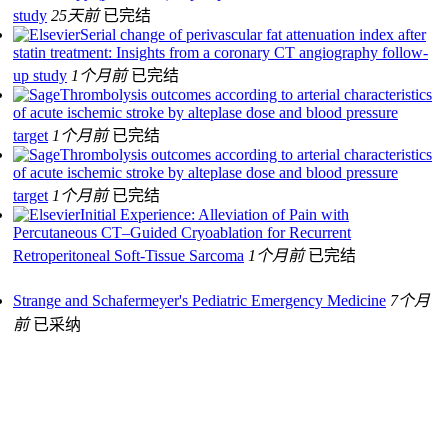
study
25天前
已完结
Serial change of perivascular fat attenuation index after
statin treatment: Insights from a coronary CT angiography follow-
up study
1个月前
已完结
Thrombolysis outcomes according to arterial characteristics
of acute ischemic stroke by alteplase dose and blood pressure
target
1个月前
已完结
Thrombolysis outcomes according to arterial characteristics
of acute ischemic stroke by alteplase dose and blood pressure
target
1个月前
已完结
Initial Experience: Alleviation of Pain with
Percutaneous CT–Guided Cryoablation for Recurrent
Retroperitoneal Soft-Tissue Sarcoma
1个月前
已完结
Strange and Schafermeyer's Pediatric Emergency Medicine
7个月
前
已采纳