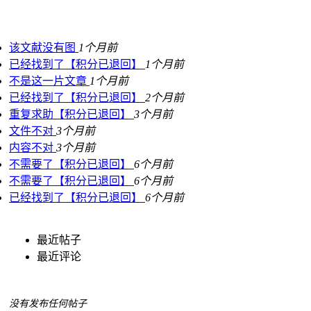
该文献没有图
1个月前
已经找到了【积分已退回】
1个月前
不是这一片文章
1个月前
已经找到了【积分已退回】
2个月前
重复求助【积分已退回】
3个月前
文件不对
3个月前
内容不对
3个月前
不需要了【积分已退回】
6个月前
不需要了【积分已退回】
6个月前
已经找到了【积分已退回】
6个月前
最近帖子
最近评论
没有发布任何帖子