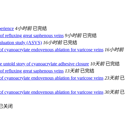
perience
4小时前
已完结
of refluxing great saphenous veins
9小时前
已完结
valuation study (ASVS)
16小时前
已完结
 of cyanoacrylate endovenous ablation for varicose veins
16小时前
 untold story of cyanoacrylate adhesive closure
10天前
已完结
of refluxing great saphenous veins
13天前
已完结
 of cyanoacrylate endovenous ablation for varicose veins
23天前
已
 of cyanoacrylate endovenous ablation for varicose veins
30天前
已
已关闭