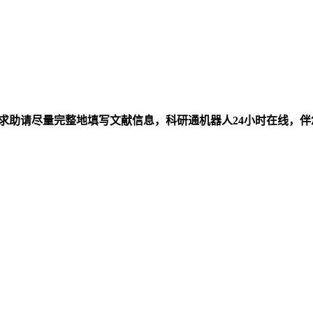
求助请尽量完整地填写文献信息，科研通机器人24小时在线，