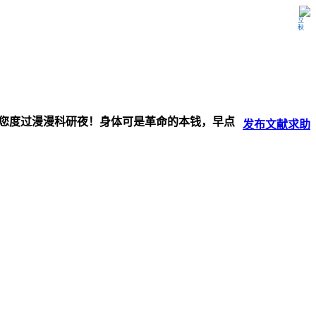
立秋
伴您度过漫漫科研夜！身体可是革命的本钱，早点
发布
文献
求助