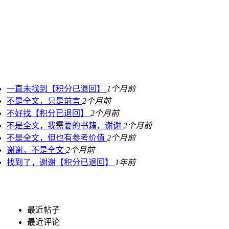
一直未找到【积分已退回】
1个月前
不是全文，只是前言
2个月前
不好找【积分已退回】
2个月前
不是全文，我需要的书籍，谢谢
2个月前
不是全文，但也有参考价值
2个月前
谢谢，不是全文
2个月前
找到了，谢谢【积分已退回】
1年前
最近帖子
最近评论