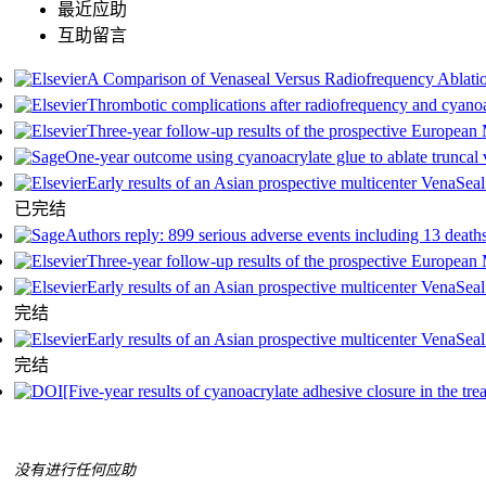
最近应助
互助留言
A Comparison of Venaseal Versus Radiofrequency Ablati
Thrombotic complications after radiofrequency and cyanoa
Three-year follow-up results of the prospective European 
One-year outcome using cyanoacrylate glue to ablate trunca
Early results of an Asian prospective multicenter VenaSeal
已完结
Authors reply: 899 serious adverse events including 13 death
Three-year follow-up results of the prospective European 
Early results of an Asian prospective multicenter VenaSeal
完结
Early results of an Asian prospective multicenter VenaSeal
完结
[Five-year results of cyanoacrylate adhesive сlosure in the tre
没有进行任何应助