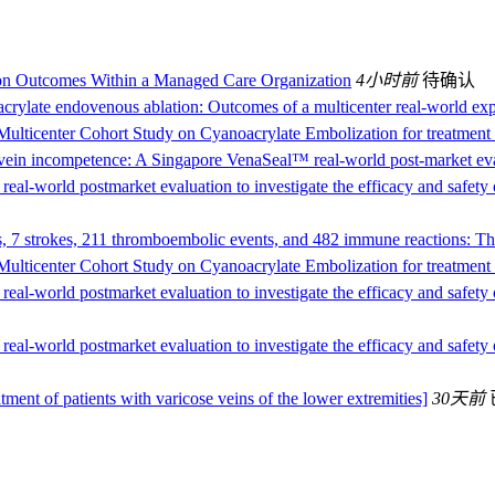
on Outcomes Within a Managed Care Organization
4小时前
待确认
crylate endovenous ablation: Outcomes of a multicenter real-world ex
Multicenter Cohort Study on Cyanoacrylate Embolization for treatment 
l vein incompetence: A Singapore VenaSeal™ real-world post-market e
 real-world postmarket evaluation to investigate the efficacy and safety
s, 7 strokes, 211 thromboembolic events, and 482 immune reactions: The
Multicenter Cohort Study on Cyanoacrylate Embolization for treatment 
 real-world postmarket evaluation to investigate the efficacy and safety
 real-world postmarket evaluation to investigate the efficacy and safety
atment of patients with varicose veins of the lower extremities]
30天前