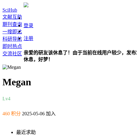
SciHub
文献互助
期刊查询
登录
一搜即达
注册
科研导航
即时热点
亲爱的研友该休息了！由于当前在线用户较少，发布
交流社区
休息，好梦！
Megan
Lv4
460 积分
2025-05-06 加入
最近求助