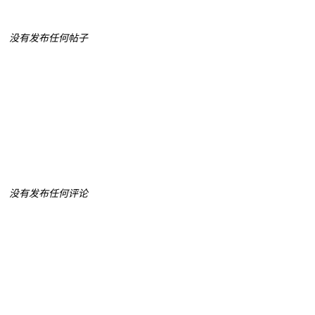
没有发布任何帖子
没有发布任何评论