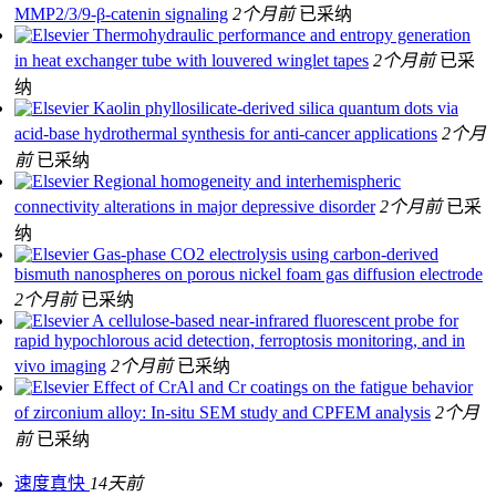
MMP2/3/9-β-catenin signaling
2个月前
已采纳
Thermohydraulic performance and entropy generation
in heat exchanger tube with louvered winglet tapes
2个月前
已采
纳
Kaolin phyllosilicate-derived silica quantum dots via
acid-base hydrothermal synthesis for anti-cancer applications
2个月
前
已采纳
Regional homogeneity and interhemispheric
connectivity alterations in major depressive disorder
2个月前
已采
纳
Gas-phase CO2 electrolysis using carbon-derived
bismuth nanospheres on porous nickel foam gas diffusion electrode
2个月前
已采纳
A cellulose-based near-infrared fluorescent probe for
rapid hypochlorous acid detection, ferroptosis monitoring, and in
vivo imaging
2个月前
已采纳
Effect of CrAl and Cr coatings on the fatigue behavior
of zirconium alloy: In-situ SEM study and CPFEM analysis
2个月
前
已采纳
速度真快
14天前