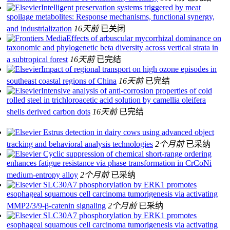
Intelligent preservation systems triggered by meat
spoilage metabolites: Response mechanisms, functional synergy,
and industrialization
16天前
已关闭
Effects of arbuscular mycorrhizal dominance on
taxonomic and phylogenetic beta diversity across vertical strata in
a subtropical forest
16天前
已完结
Impact of regional transport on high ozone episodes in
southeast coastal regions of China
16天前
已完结
Intensive analysis of anti-corrosion properties of cold
rolled steel in trichloroacetic acid solution by camellia oleifera
shells derived carbon dots
16天前
已完结
Estrus detection in dairy cows using advanced object
tracking and behavioral analysis technologies
2个月前
已采纳
Cyclic suppression of chemical short-range ordering
enhances fatigue resistance via phase transformation in CrCoNi
medium-entropy alloy
2个月前
已采纳
SLC30A7 phosphorylation by ERK1 promotes
esophageal squamous cell carcinoma tumorigenesis via activating
MMP2/3/9-β-catenin signaling
2个月前
已采纳
SLC30A7 phosphorylation by ERK1 promotes
esophageal squamous cell carcinoma tumorigenesis via activating