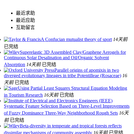
最近求助
最近应助
互助留言
A Confucian mutualist theory of sport
14天前
已完结
Superelastic 3D Assembled Clay/Graphene Aerogels for
Continuous Solar Desalination and Oil/Organic Solvent
Absorption
14天前
已完结
Parallel origins of apomixis in two
diverged evolutionary lineages in tribe Potentilleae (Rosaceae)
16
天前
已完结
Using Partial Least Squares Structural Equation Modeling
in Tourism Research
16天前
已完结
Systematic Feature Selection Based on Three-Level Improvements
of Fuzzy Dominance Three-Way Neighborhood Rough Sets
16天
前
已完结
Beta‐diversity in temperate and tropical forests reflects
dissimilar mechanisms of community assembly
16天前
已完结