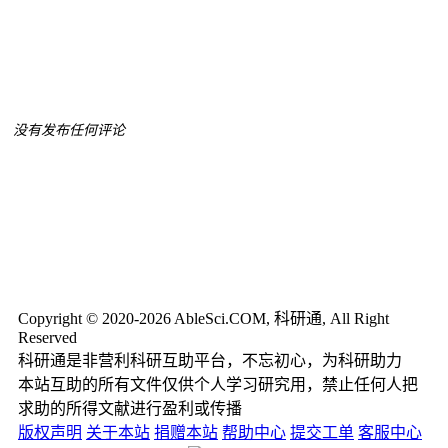
没有发布任何评论
Copyright © 2020-2026 AbleSci.COM, 科研通, All Right
Reserved
科研通是非营利科研互助平台，不忘初心，为科研助力
本站互助的所有文件仅供个人学习研究用，禁止任何人把
求助的所得文献进行盈利或传播
版权声明
关于本站
捐赠本站
帮助中心
提交工单
客服中心