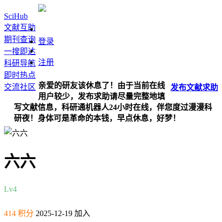
SciHub
文献互助
期刊查询
登录
一搜即达
注册
科研导航
即时热点
亲爱的研友该休息了！由于当前在线
交流社区
发布
文献
求助
用户较少，发布求助请尽量完整地填
写文献信息，科研通机器人24小时在线，伴您度过漫漫科
研夜！身体可是革命的本钱，早点休息，好梦！
六六
Lv4
414 积分
2025-12-19 加入