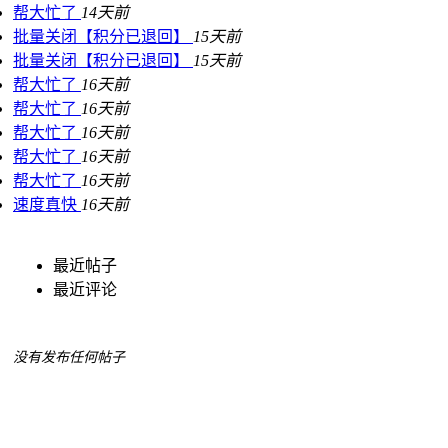
帮大忙了
14天前
批量关闭【积分已退回】
15天前
批量关闭【积分已退回】
15天前
帮大忙了
16天前
帮大忙了
16天前
帮大忙了
16天前
帮大忙了
16天前
帮大忙了
16天前
速度真快
16天前
最近帖子
最近评论
没有发布任何帖子