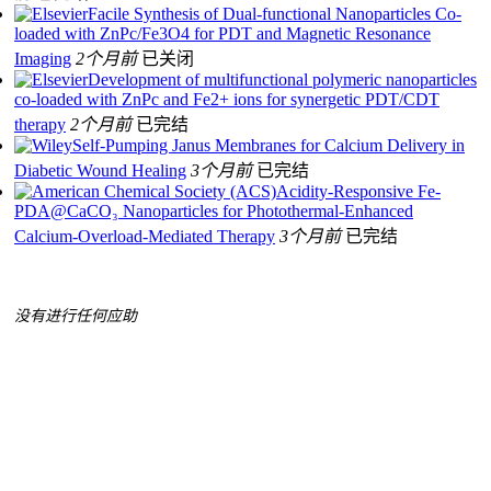
Facile Synthesis of Dual-functional Nanoparticles Co-
loaded with ZnPc/Fe3O4 for PDT and Magnetic Resonance
Imaging
2个月前
已关闭
Development of multifunctional polymeric nanoparticles
co-loaded with ZnPc and Fe2+ ions for synergetic PDT/CDT
therapy
2个月前
已完结
Self-Pumping Janus Membranes for Calcium Delivery in
Diabetic Wound Healing
3个月前
已完结
Acidity-Responsive Fe-
PDA@CaCO₃ Nanoparticles for Photothermal-Enhanced
Calcium-Overload-Mediated Therapy
3个月前
已完结
没有进行任何应助