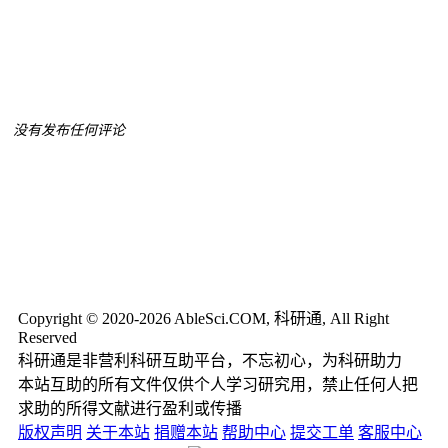
没有发布任何评论
Copyright © 2020-2026 AbleSci.COM, 科研通, All Right
Reserved
科研通是非营利科研互助平台，不忘初心，为科研助力
本站互助的所有文件仅供个人学习研究用，禁止任何人把
求助的所得文献进行盈利或传播
版权声明
关于本站
捐赠本站
帮助中心
提交工单
客服中心