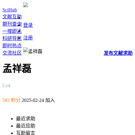
SciHub
文献互助
期刊查询
登录
一搜即达
注册
科研导航
即时热点
交流社区
发布
文献
求助
孟祥磊
Lv4
583 积分
2025-02-24 加入
最近求助
最近应助
互助留言