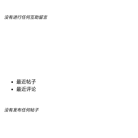
没有进行任何互助留言
最近帖子
最近评论
没有发布任何帖子