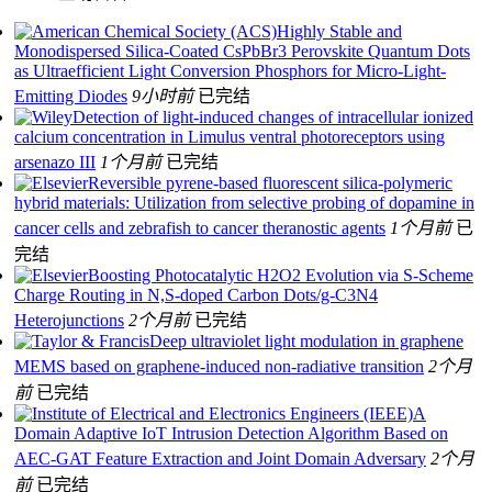
Highly Stable and
Monodispersed Silica-Coated CsPbBr3 Perovskite Quantum Dots
as Ultraefficient Light Conversion Phosphors for Micro-Light-
Emitting Diodes
9小时前
已完结
Detection of light-induced changes of intracellular ionized
calcium concentration in Limulus ventral photoreceptors using
arsenazo III
1个月前
已完结
Reversible pyrene-based fluorescent silica-polymeric
hybrid materials: Utilization from selective probing of dopamine in
cancer cells and zebrafish to cancer theranostic agents
1个月前
已
完结
Boosting Photocatalytic H2O2 Evolution via S-Scheme
Charge Routing in N,S-doped Carbon Dots/g-C3N4
Heterojunctions
2个月前
已完结
Deep ultraviolet light modulation in graphene
MEMS based on graphene-induced non-radiative transition
2个月
前
已完结
A
Domain Adaptive IoT Intrusion Detection Algorithm Based on
AEC-GAT Feature Extraction and Joint Domain Adversary
2个月
前
已完结