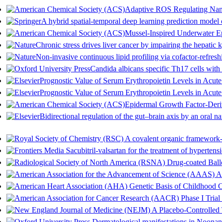
Adaptive ROS Regulating Nan
A hybrid spatial-temporal deep learning prediction model o
Mussel-Inspired Underwater E
Chronic stress drives liver cancer by impairing the hepati
Non-invasive continuous lipid profiling via cofactor-refres
Candida albicans specific Th17 cells with 
Prognostic Value of Serum Erythropoietin Levels in Acut
Prognostic Value of Serum Erythropoietin Levels in Acut
Epidermal Growth Factor-Deri
Bidirectional regulation of the gut–brain axis by an oral 
A covalent organic framework-b
Sacubitril-valsartan for the treatment of hypertens
Drug-coated Ballo
AQ
Genetic Basis of Childhood 
Phase I Tria
A Placebo-Controlled T
Dermatological manifestations in Noonan s