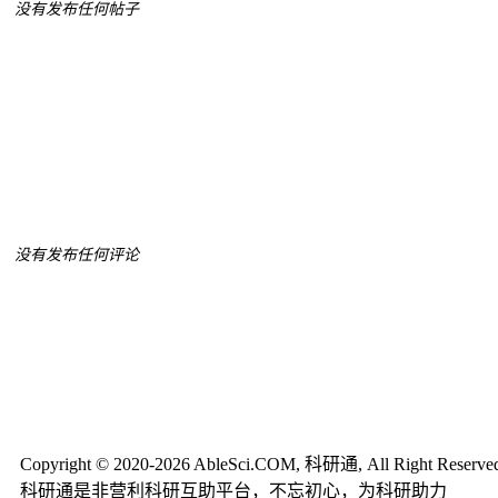
没有发布任何帖子
没有发布任何评论
Copyright © 2020-2026 AbleSci.COM, 科研通, All Right Reserve
科研通是非营利科研互助平台，不忘初心，为科研助力