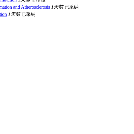
ion and Atherosclerosis
1天前
已采纳
tion
1天前
已采纳