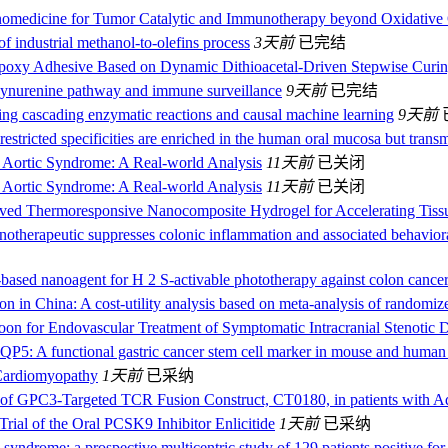
omedicine for Tumor Catalytic and Immunotherapy beyond Oxidative
f industrial methanol-to-olefins process
3天前
已完结
poxy Adhesive Based on Dynamic Dithioacetal-Driven Stepwise Curi
c kynurenine pathway and immune surveillance
9天前
已完结
hing cascading enzymatic reactions and causal machine learning
9天前
restricted specificities are enriched in the human oral mucosa but trans
e Aortic Syndrome: A Real-world Analysis
11天前
已关闭
e Aortic Syndrome: A Real-world Analysis
11天前
已关闭
ved Thermoresponsive Nanocomposite Hydrogel for Accelerating Tis
nanotherapeutic suppresses colonic inflammation and associated behaviora
ased nanoagent for H 2 S-activable phototherapy against colon cance
ion in China: A cost-utility analysis based on meta-analysis of randomize
on for Endovascular Treatment of Symptomatic Intracranial Stenotic D
P5: A functional gastric cancer stem cell marker in mouse and human
Cardiomyopathy
1天前
已采纳
l of GPC3-Targeted TCR Fusion Construct, CT0180, in patients with 
rial of the Oral PCSK9 Inhibitor Enlicitide
1天前
已采纳
yndrome: a prospective multicentric study of 129 patients positive for