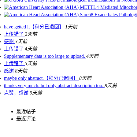
METTL4-Mediated Mitochondr
Sam68 Exacerbates Pathologi
have getted it【积分已退回】
1天前
上传错了
2天前
感谢
3天前
上传错了
4天前
Supplementary data is too large to upload.
4天前
上传错了
5天前
感谢
8天前
maybe only abstract.【积分已退回】
8天前
thanks very much. but only abstract description too.
8天前
点赞，感谢
9天前
最近帖子
最近评论