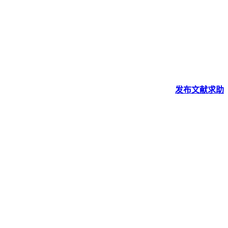
发布
文献
求助