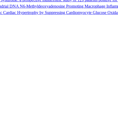
ial DNA N6-Methyldeoxyadenosine Promoting Macrophage Inflammat
c Cardiac Hypertrophy by Suppressing Cardiomyocyte Glucose Oxida