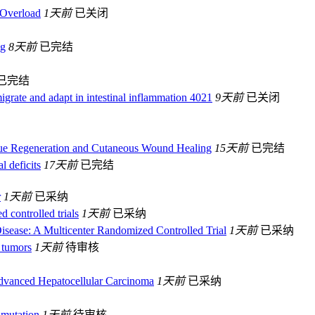
 Overload
1天前
已关闭
ng
8天前
已完结
已完结
migrate and adapt in intestinal inflammation 4021
9天前
已关闭
sue Regeneration and Cutaneous Wound Healing
15天前
已完结
l deficits
17天前
已完结
r
1天前
已采纳
d controlled trials
1天前
已采纳
isease: A Multicenter Randomized Controlled Trial
1天前
已采纳
 tumors
1天前
待审核
Advanced Hepatocellular Carcinoma
1天前
已采纳
 mutation
1天前
待审核