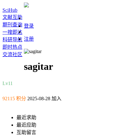
SciHub
文献互助
期刊查询
登录
一搜即达
注册
科研导航
即时热点
交流社区
sagitar
Lv11
92115 积分
2025-08-28 加入
最近求助
最近应助
互助留言