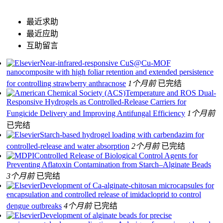
最近求助
最近应助
互助留言
Near-infrared-responsive CuS@Cu-MOF
nanocomposite with high foliar retention and extended persistence
for controlling strawberry anthracnose
1个月前
已完结
Temperature and ROS Dual-
Responsive Hydrogels as Controlled-Release Carriers for
Fungicide Delivery and Improving Antifungal Efficiency
1个月前
已完结
Starch-based hydrogel loading with carbendazim for
controlled-release and water absorption
2个月前
已完结
Controlled Release of Biological Control Agents for
Preventing Aflatoxin Contamination from Starch–Alginate Beads
3个月前
已完结
Development of Ca-alginate-chitosan microcapsules for
encapsulation and controlled release of imidacloprid to control
dengue outbreaks
4个月前
已完结
Development of alginate beads for precise