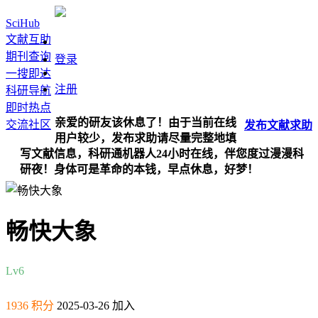
SciHub
文献互助
期刊查询
登录
一搜即达
注册
科研导航
即时热点
亲爱的研友该休息了！由于当前在线
交流社区
发布
文献
求助
用户较少，发布求助请尽量完整地填
写文献信息，科研通机器人24小时在线，伴您度过漫漫科
研夜！身体可是革命的本钱，早点休息，好梦！
畅快大象
Lv6
1936 积分
2025-03-26 加入