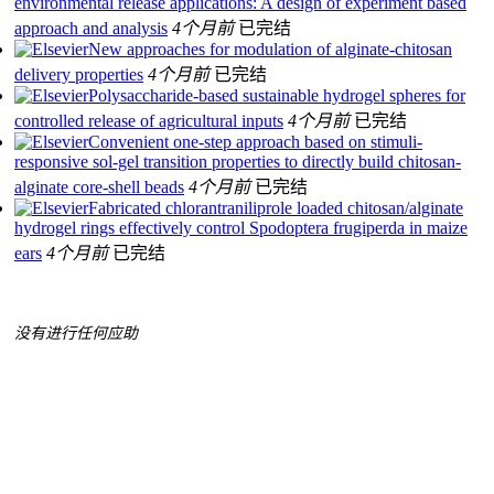
environmental release applications: A design of experiment based
approach and analysis
4个月前
已完结
New approaches for modulation of alginate-chitosan
delivery properties
4个月前
已完结
Polysaccharide-based sustainable hydrogel spheres for
controlled release of agricultural inputs
4个月前
已完结
Convenient one-step approach based on stimuli-
responsive sol-gel transition properties to directly build chitosan-
alginate core-shell beads
4个月前
已完结
Fabricated chlorantraniliprole loaded chitosan/alginate
hydrogel rings effectively control Spodoptera frugiperda in maize
ears
4个月前
已完结
没有进行任何应助