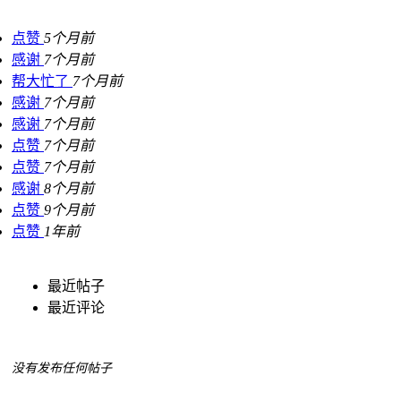
点赞
5个月前
感谢
7个月前
帮大忙了
7个月前
感谢
7个月前
感谢
7个月前
点赞
7个月前
点赞
7个月前
感谢
8个月前
点赞
9个月前
点赞
1年前
最近帖子
最近评论
没有发布任何帖子