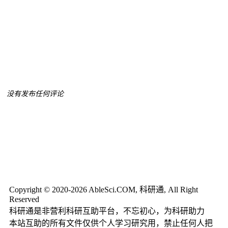
没有发布任何评论
Copyright © 2020-2026 AbleSci.COM, 科研通, All Right
Reserved
科研通是非营利科研互助平台，不忘初心，为科研助力
本站互助的所有文件仅供个人学习研究用，禁止任何人把