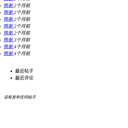
感谢
2个月前
感谢
2个月前
感谢
2个月前
感谢
2个月前
感谢
2个月前
感谢
3个月前
感谢
4个月前
感谢
4个月前
最近帖子
最近评论
没有发布任何帖子