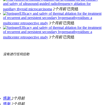
and safety of ultrasound‐guided radiofrequency ablation for
papillary thyroid microcarcinoma
2个月前
已完结
Efficacy and safety of thermal ablation for the treatment
of recurrent and persistent secondary hyperparathyroidism: a
multicenter retrospective study
3个月前
已完结
Efficacy and safety of thermal ablation for the treatment
of recurrent and persistent secondary hyperparathyroidism: a
multicenter retrospective study
3个月前
已完结
没有进行任何应助
感谢
2个月前
感谢
2个月前