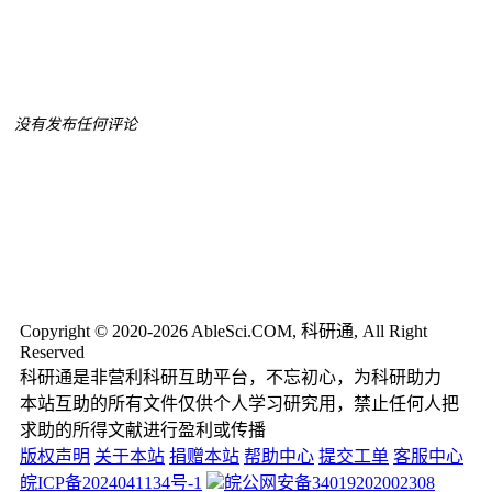
没有发布任何评论
Copyright © 2020-2026 AbleSci.COM, 科研通, All Right
Reserved
科研通是非营利科研互助平台，不忘初心，为科研助力
本站互助的所有文件仅供个人学习研究用，禁止任何人把
求助的所得文献进行盈利或传播
版权声明
关于本站
捐赠本站
帮助中心
提交工单
客服中心
皖ICP备2024041134号-1
皖公网安备34019202002308