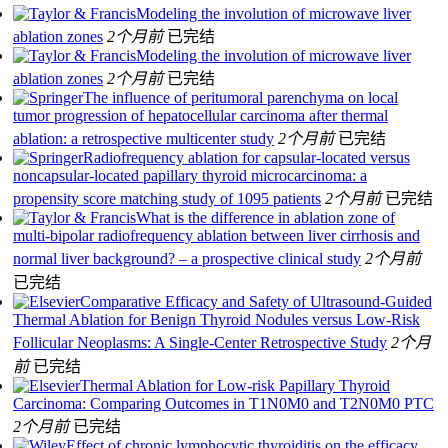
Modeling the involution of microwave liver
ablation zones
2个月前
已完结
Modeling the involution of microwave liver
ablation zones
2个月前
已完结
The influence of peritumoral parenchyma on local
tumor progression of hepatocellular carcinoma after thermal
ablation: a retrospective multicenter study
2个月前
已完结
Radiofrequency ablation for capsular-located versus
noncapsular-located papillary thyroid microcarcinoma: a
propensity score matching study of 1095 patients
2个月前
已完结
What is the difference in ablation zone of
multi-bipolar radiofrequency ablation between liver cirrhosis and
normal liver background? – a prospective clinical study
2个月前
已完结
Comparative Efficacy and Safety of Ultrasound-Guided
Thermal Ablation for Benign Thyroid Nodules versus Low-Risk
Follicular Neoplasms: A Single-Center Retrospective Study
2个月
前
已完结
Thermal Ablation for Low-risk Papillary Thyroid
Carcinoma: Comparing Outcomes in T1N0M0 and T2N0M0 PTC
2个月前
已完结
Effect of chronic lymphocytic thyroiditis on the efficacy