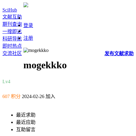
SciHub
文献互助
期刊查询
登录
一搜即达
注册
科研导航
即时热点
交流社区
发布
文献
求助
mogekkko
Lv4
607 积分
2024-02-26 加入
最近求助
最近应助
互助留言