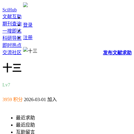
SciHub
文献互助
期刊查询
登录
一搜即达
注册
科研导航
即时热点
交流社区
发布
文献
求助
十三
Lv7
3959 积分
2026-03-01 加入
最近求助
最近应助
互助留言