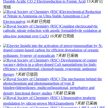
Durable Acidic CO 2 Electroreduction to Formic Acid
13天前
已
完结
Electrochemical Reduction
of Nitrate to Ammonia on Ultra-Stable Amorphous Co-P
Electrocatalyst
16天前
已完结
Coupling electrocatalytic
cathodic nitrate reduction with anodic formaldehyde oxidation at
ultra-low potential over Cu2O
16天前
已完结
Insight into the activation of peroxymonosulfate by N-
doped copper-based carbon for efficient degradation of organic
pollutants: Synergy of nonradicals
7天前
已采纳
Development of copper
vacancy defects in a silver-doped CuS nanoplatform for high-
efficiency photothermal–chemodynamic synergistic antitumor
therapy
7天前
已驳回
The mechanism behind the
photochromism and photomagnetism of type II
biindenylidenediones: multiconfigurational, perturbative and
density functional theory studies
7天前
已采纳
Ultrasensitive terahertz
modulation by silicon-grown MoS2nanosheets
7天前
已采纳
Synergistic LiPF 6 and LiBF