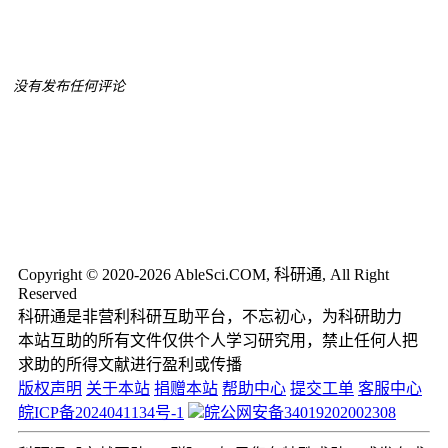
没有发布任何评论
Copyright © 2020-2026 AbleSci.COM, 科研通, All Right
Reserved
科研通是非营利科研互助平台，不忘初心，为科研助力
本站互助的所有文件仅供个人学习研究用，禁止任何人把
求助的所得文献进行盈利或传播
版权声明
关于本站
捐赠本站
帮助中心
提交工单
客服中心
皖ICP备2024041134号-1
皖公网安备34019202002308