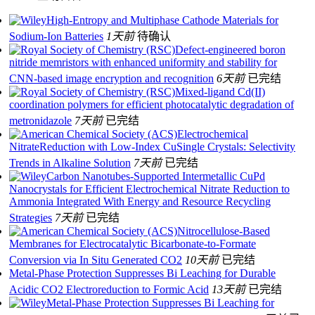
High‐Entropy and Multiphase Cathode Materials for
Sodium‐Ion Batteries
1天前
待确认
Defect-engineered boron
nitride memristors with enhanced uniformity and stability for
CNN-based image encryption and recognition
6天前
已完结
Mixed-ligand Cd(II)
coordination polymers for efficient photocatalytic degradation of
metronidazole
7天前
已完结
Electrochemical
NitrateReduction with Low-Index CuSingle Crystals: Selectivity
Trends in Alkaline Solution
7天前
已完结
Carbon Nanotubes-Supported Intermetallic CuPd
Nanocrystals for Efficient Electrochemical Nitrate Reduction to
Ammonia Integrated With Energy and Resource Recycling
Strategies
7天前
已完结
Nitrocellulose-Based
Membranes for Electrocatalytic Bicarbonate-to-Formate
Conversion via In Situ Generated CO2
10天前
已完结
Metal-Phase Protection Suppresses Bi Leaching for Durable
Acidic CO2 Electroreduction to Formic Acid
13天前
已完结
Metal‐Phase Protection Suppresses Bi Leaching for