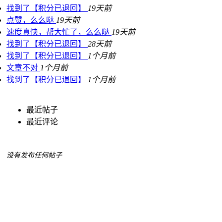
找到了【积分已退回】
19天前
点赞，么么哒
19天前
速度真快，帮大忙了，么么哒
19天前
找到了【积分已退回】
28天前
找到了【积分已退回】
1个月前
文章不对
1个月前
找到了【积分已退回】
1个月前
最近帖子
最近评论
没有发布任何帖子