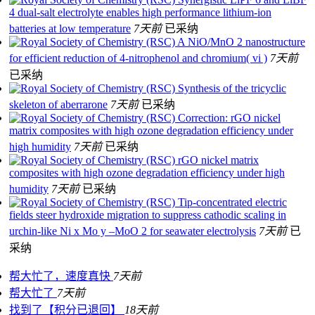
4 dual-salt electrolyte enables high performance lithium-ion
batteries at low temperature
7天前
已采纳
A NiO/MnO 2 nanostructure
for efficient reduction of 4-nitrophenol and chromium( vi )
7天前
已采纳
Synthesis of the tricyclic
skeleton of aberrarone
7天前
已采纳
Correction: rGO nickel
matrix composites with high ozone degradation efficiency under
high humidity
7天前
已采纳
rGO nickel matrix
composites with high ozone degradation efficiency under high
humidity
7天前
已采纳
Tip-concentrated electric
fields steer hydroxide migration to suppress cathodic scaling in
urchin-like Ni x Mo y –MoO 2 for seawater electrolysis
7天前
已
采纳
帮大忙了，速度真快
7天前
帮大忙了
7天前
找到了【积分已退回】
18天前