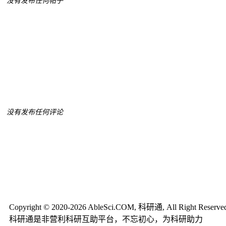
没有发布任何帖子
没有发布任何评论
Copyright © 2020-2026 AbleSci.COM, 科研通, All Right Reserve
科研通是非营利科研互助平台，不忘初心，为科研助力