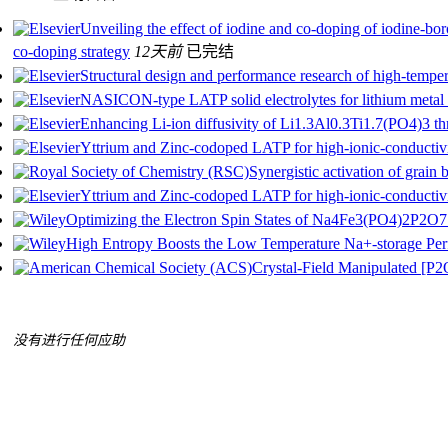
Unveiling the effect of iodine and co-doping of iodine-
co-doping strategy
12天前
已完结
Structural design and performance research of high-temper
NASICON-type LATP solid electrolytes for lithium metal b
Enhancing Li-ion diffusivity of Li1.3Al0.3Ti1.7(PO4)3 thr
Yttrium and Zinc-codoped LATP for high-ionic-conductivit
Synergistic activation of grain 
Yttrium and Zinc-codoped LATP for high-ionic-conductivit
Optimizing the Electron Spin States of Na4Fe3(PO4)2P2O7
High Entropy Boosts the Low Temperature Na+-storage P
Crystal-Field Manipulated [P2
没有进行任何应助