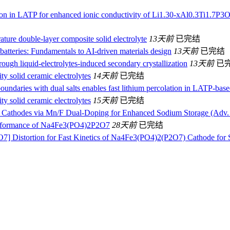
boron in LATP for enhanced ionic conductivity of Li1.30-xAl0.3Ti1.7
ature double-layer composite solid electrolyte
13天前
已完结
atteries: Fundamentals to AI-driven materials design
13天前
已完结
ough liquid-electrolytes-induced secondary crystallization
13天前
已
y solid ceramic electrolytes
14天前
已完结
boundaries with dual salts enables fast lithium percolation in LATP-based
y solid ceramic electrolytes
15天前
已完结
 Cathodes via Mn/F Dual‐Doping for Enhanced Sodium Storage (Adv. 
erformance of Na4Fe3(PO4)2P2O7
28天前
已完结
O7] Distortion for Fast Kinetics of Na4Fe3(PO4)2(P2O7) Cathode for 