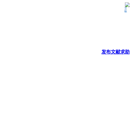
立秋
发布
文献
求助