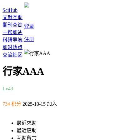
SciHub
文献互助
期刊查询
登录
一搜即达
注册
科研导航
即时热点
交流社区
行家AAA
Lv4
3
734 积分
2025-10-15 加入
最近求助
最近应助
互助留言