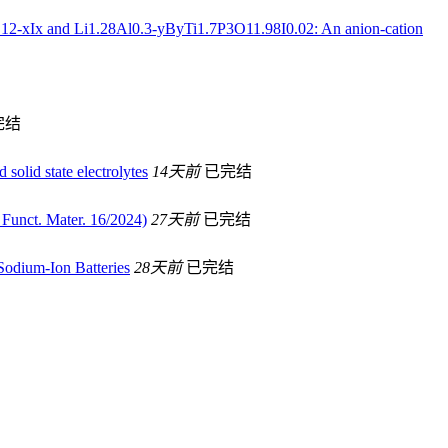
P3O12-xIx and Li1.28Al0.3-yByTi1.7P3O11.98I0.02: An anion-cation
完结
 solid state electrolytes
14天前
已完结
Funct. Mater. 16/2024)
27天前
已完结
Sodium-Ion Batteries
28天前
已完结