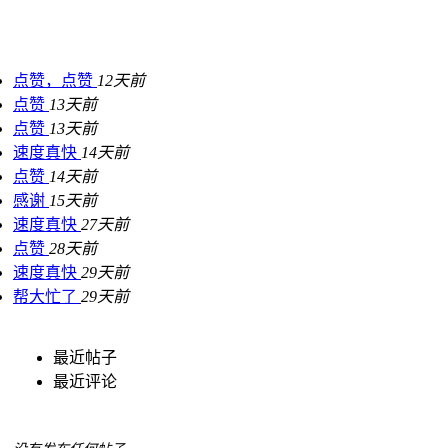
点赞，点赞
12天前
点赞
13天前
点赞
13天前
速度真快
14天前
点赞
14天前
感谢
15天前
速度真快
27天前
点赞
28天前
速度真快
29天前
帮大忙了
29天前
最近帖子
最近评论