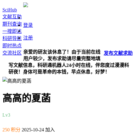
SciHub
文献互助
期刊查询
登录
一搜即达
注册
科研导航
即时热点
亲爱的研友该休息了！由于当前在线
交流社区
发布
文献
求助
用户较少，发布求助请尽量完整地填
写文献信息，科研通机器人24小时在线，伴您度过漫漫科
研夜！身体可是革命的本钱，早点休息，好梦！
高高的夏菡
Lv3
250 积分
2025-10-24 加入