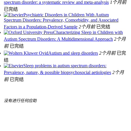
spectrum disorder: a systematic review and meta-analysis
1个月前
已完结
Psychiatric Disorders in Children With Autism
Spectrum Disorders: Prevalence, Comorbidity, and Associated
Factors in a Population-Derived Sample
2个月前
已完结
Characterizing Sleep in Children with
Autism Spectrum Disorders: A Multidimensional Approach
2个月
前
已完结
Autism and sleep disorders
2个月前
已完
结
Sleep problems in autism spectrum disorders:
Prevalence, nature, & possible biopsychosocial aetiologies
2个月
前
已完结
没有进行任何应助