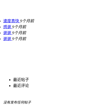
速度真快
9个月前
感谢
9个月前
谢谢
9个月前
谢谢
9个月前
最近帖子
最近评论
没有发布任何帖子