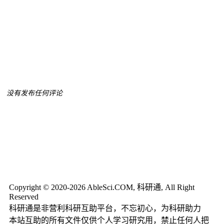
没有发布任何评论
Copyright © 2020-2026 AbleSci.COM, 科研通, All Right
Reserved
科研通是非营利科研互助平台，不忘初心，为科研助力
本站互助的所有文件仅供个人学习研究用，禁止任何人把