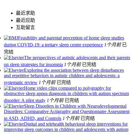
最近求助
最近应助
互助留言
Feasibility and parental perception of home sleep studies
during COVID-19: a tertiary sleep centre experience
1个月前
已
完结
The perspectives of autistic adolescents and their parents
on sleep strategies for insomnia
1个月前
已完结
Exploring the association between sleep disturbances
and repetitive behaviors in autistic children and adolescents: a
systematic review
1个月前
已完结
Home video clips compared to polygraphy for
obstructive sleep apnea diagnosis in children with autism spectrum
disorder: A pilot study
1个月前
已完结
Sleep Disorders in Children with Neurodevelopmental
Disorders: Comparative Actigraphy and Questionnaire Assessment
in ASD, ADHD, and Controls
1个月前
已完结
Digital and telehealth behavioral sleep interventions for
improving sleep outcomes in children and adolescents with autism