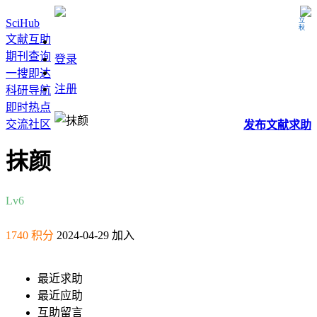
立秋
SciHub
文献互助
期刊查询
登录
一搜即达
注册
科研导航
即时热点
交流社区
发布
文献
求助
抹颜
Lv6
1740 积分
2024-04-29 加入
最近求助
最近应助
互助留言