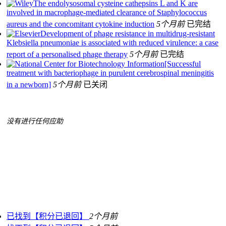
The endolysosomal cysteine cathepsins L and K are
involved in macrophage‐mediated clearance of Staphylococcus
aureus and the concomitant cytokine induction
5个月前
已完结
Development of phage resistance in multidrug-resistant
Klebsiella pneumoniae is associated with reduced virulence: a case
report of a personalised phage therapy
5个月前
已完结
[Successful
treatment with bacteriophage in purulent cerebrospinal meningitis
in a newborn]
5个月前
已关闭
没有进行任何应助
已找到【积分已退回】
2个月前