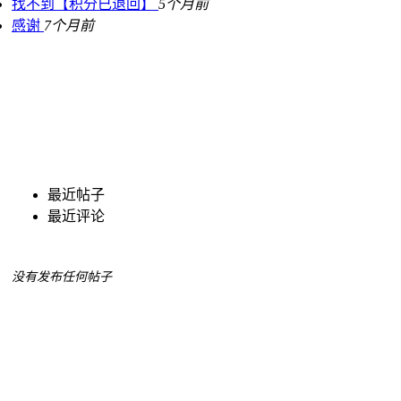
找不到【积分已退回】
5个月前
感谢
7个月前
最近帖子
最近评论
没有发布任何帖子