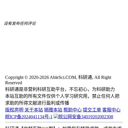
没有发布任何评论
Copyright © 2020-2026 AbleSci.COM, 科研通, All Right
Reserved
科研通是非营利科研互助平台，不忘初心，为科研助力
本站互助的所有文件仅供个人学习研究用，禁止任何人把
求助的所得文献进行盈利或传播
版权声明
关于本站
捐赠本站
帮助中心
提交工单
客服中心
皖ICP备2024041134号-1
皖公网安备34019202002308