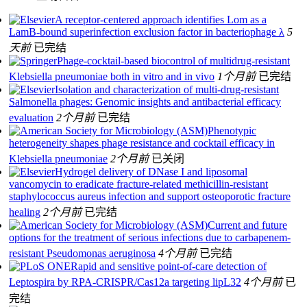
A receptor-centered approach identifies Lom as a
LamB-bound superinfection exclusion factor in bacteriophage λ
5
天前
已完结
Phage-cocktail-based biocontrol of multidrug-resistant
Klebsiella pneumoniae both in vitro and in vivo
1个月前
已完结
Isolation and characterization of multi-drug-resistant
Salmonella phages: Genomic insights and antibacterial efficacy
evaluation
2个月前
已完结
Phenotypic
heterogeneity shapes phage resistance and cocktail efficacy in
Klebsiella pneumoniae
2个月前
已关闭
Hydrogel delivery of DNase I and liposomal
vancomycin to eradicate fracture-related methicillin-resistant
staphylococcus aureus infection and support osteoporotic fracture
healing
2个月前
已完结
Current and future
options for the treatment of serious infections due to carbapenem-
resistant Pseudomonas aeruginosa
4个月前
已完结
Rapid and sensitive point-of-care detection of
Leptospira by RPA-CRISPR/Cas12a targeting lipL32
4个月前
已
完结