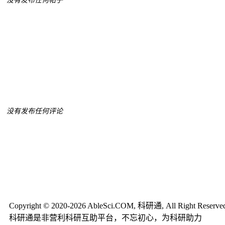
没有发布任何帖子
没有发布任何评论
Copyright © 2020-2026 AbleSci.COM, 科研通, All Right Reserve
科研通是非营利科研互助平台，不忘初心，为科研助力