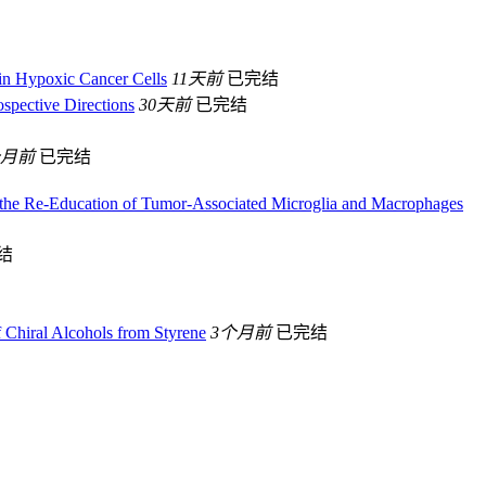
in Hypoxic Cancer Cells
11天前
已完结
ospective Directions
30天前
已完结
个月前
已完结
 the Re-Education of Tumor-Associated Microglia and Macrophages
结
f Chiral Alcohols from Styrene
3个月前
已完结