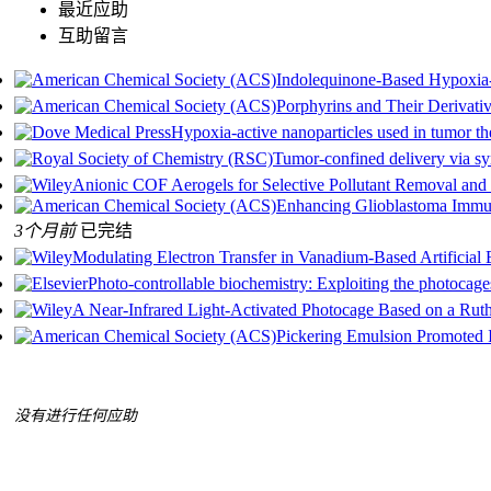
最近应助
互助留言
Indolequinone-Based Hypoxia-
Porphyrins and Their Derivativ
Hypoxia-active nanoparticles used in tumor th
Tumor-confined delivery via sy
Anionic COF Aerogels for Selective Pollutant Removal and 
Enhancing Glioblastoma Immun
3个月前
已完结
Modulating Electron Transfer in Vanadium‐Based Artificial
Photo-controllable biochemistry: Exploiting the photocag
A Near‐Infrared Light‐Activated Photocage Based on a Ru
Pickering Emulsion Promoted In
没有进行任何应助