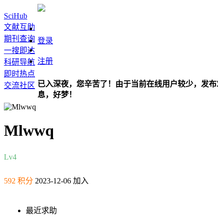
SciHub
文献互助
期刊查询
登录
一搜即达
注册
科研导航
即时热点
已入深夜，您辛苦了！由于当前在线用户较少，发布
交流社区
息，好梦！
Mlwwq
Lv4
592 积分
2023-12-06 加入
最近求助