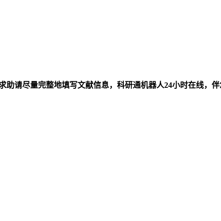
求助请尽量完整地填写文献信息，科研通机器人24小时在线，