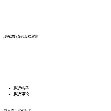
没有进行任何互助留言
最近帖子
最近评论