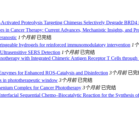
Activated Proteolysis Targeting Chimeras Selectively Degrade BRD4 
es in Cancer Therapy: Current Advances, Mechanistic Insights, and Pr
eranostic
1个月前
已完结
ringeable hydrogels for reinforced immunomodulatory intervention
1
Ultrasensitive SERS Detection
1个月前
已完结
otherapy with Integrated Chimeric Antigen Receptor T Cells through
 Enzymes for Enhanced ROS‐Catalysis and Disinfection
3个月前
已完
es in phototherapeutic window
3个月前
已完结
thenium Complex for Cancer Phototherapy
3个月前
已完结
terfacial Sequential Chemo–Biocatalytic Reaction for the Synthesis o