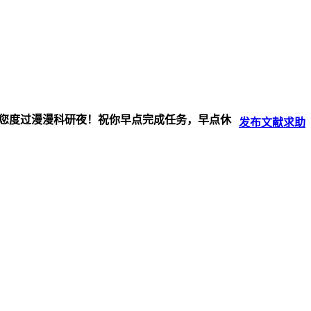
伴您度过漫漫科研夜！祝你早点完成任务，早点休
发布
文献
求助