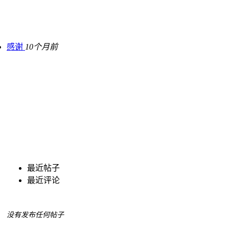
感谢
10个月前
最近帖子
最近评论
没有发布任何帖子