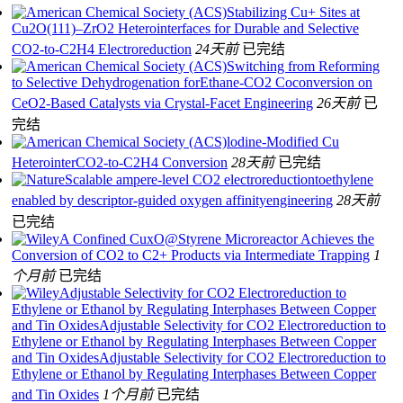
Stabilizing Cu+ Sites at
Cu2O(111)–ZrO2 Heterointerfaces for Durable and Selective
CO2-to-C2H4 Electroreduction
24天前
已完结
Switching from Reforming
to Selective Dehydrogenation forEthane-CO2 Coconversion on
CeO2-Based Catalysts via Crystal-Facet Engineering
26天前
已
完结
lodine-Modified Cu
HeterointerCO2-to-C2H4 Conversion
28天前
已完结
Scalable ampere-level CO2 electroreductiontoethylene
enabled by descriptor-guided oxygen affinityengineering
28天前
已完结
A Confined CuxO@Styrene Microreactor Achieves the
Conversion of CO2 to C2+ Products via Intermediate Trapping
1
个月前
已完结
Adjustable Selectivity for CO2 Electroreduction to
Ethylene or Ethanol by Regulating Interphases Between Copper
and Tin OxidesAdjustable Selectivity for CO2 Electroreduction to
Ethylene or Ethanol by Regulating Interphases Between Copper
and Tin OxidesAdjustable Selectivity for CO2 Electroreduction to
Ethylene or Ethanol by Regulating Interphases Between Copper
and Tin Oxides
1个月前
已完结