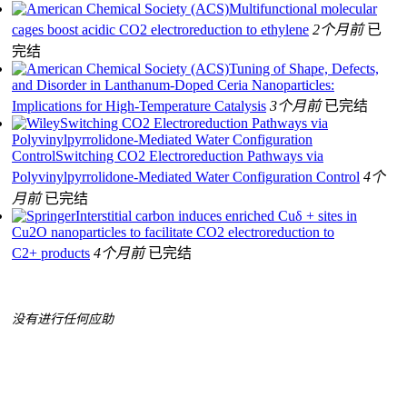
Multifunctional molecular
cages boost acidic CO2 electroreduction to ethylene
2个月前
已
完结
Tuning of Shape, Defects,
and Disorder in Lanthanum-Doped Ceria Nanoparticles:
Implications for High-Temperature Catalysis
3个月前
已完结
Switching CO2 Electroreduction Pathways via
Polyvinylpyrrolidone-Mediated Water Configuration
ControlSwitching CO2 Electroreduction Pathways via
Polyvinylpyrrolidone-Mediated Water Configuration Control
4个
月前
已完结
Interstitial carbon induces enriched Cuδ + sites in
Cu2O nanoparticles to facilitate CO2 electroreduction to
C2+ products
4个月前
已完结
没有进行任何应助