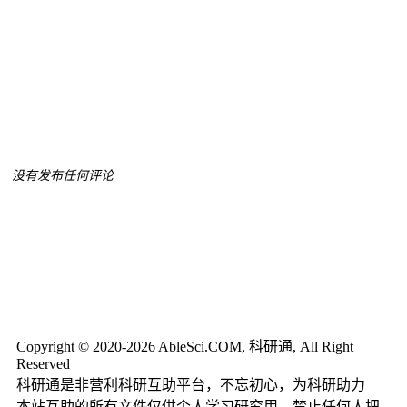
没有发布任何评论
Copyright © 2020-2026 AbleSci.COM, 科研通, All Right
Reserved
科研通是非营利科研互助平台，不忘初心，为科研助力
本站互助的所有文件仅供个人学习研究用，禁止任何人把