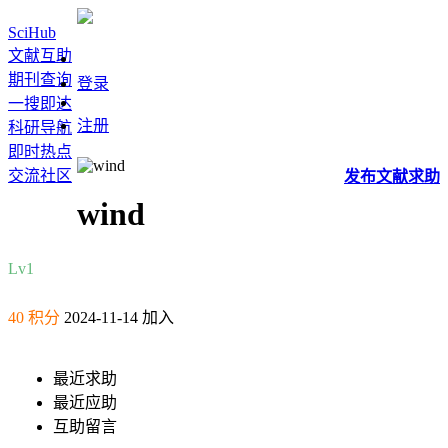
SciHub
文献互助
期刊查询
登录
一搜即达
注册
科研导航
即时热点
交流社区
发布
文献
求助
wind
Lv1
40 积分
2024-11-14 加入
最近求助
最近应助
互助留言