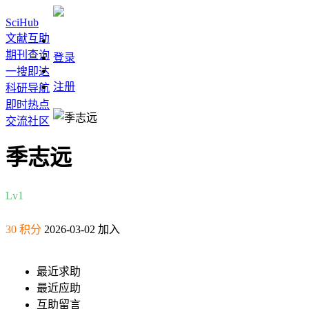
SciHub
文献互助
期刊查询
登录
一搜即达
注册
科研导航
即时热点
交流社区
季志远
Lv1
30 积分
2026-03-02 加入
最近求助
最近应助
互助留言