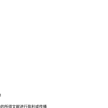
d
助的所得文献进行盈利或传播