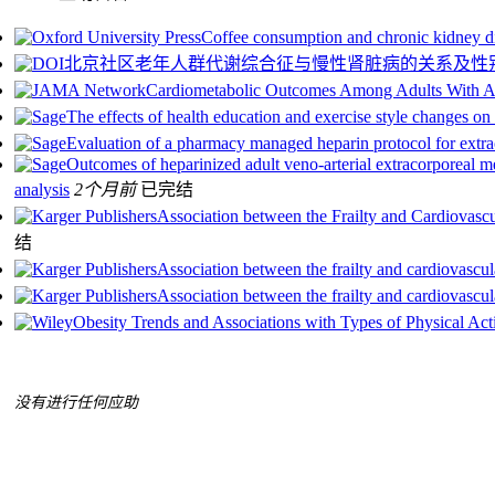
Coffee consumption and chronic kidney d
北京社区老年人群代谢综合征与慢性肾脏病的关系及性
Cardiometabolic Outcomes Among Adults With A
The effects of health education and exercise style changes on 
Evaluation of a pharmacy managed heparin protocol for extr
Outcomes of heparinized adult veno-arterial extracorporeal m
analysis
2个月前
已完结
Association between the Frailty and Cardiovasc
结
Association between the frailty and cardiovascul
Association between the frailty and cardiovascul
Obesity Trends and Associations with Types of Physical Ac
没有进行任何应助