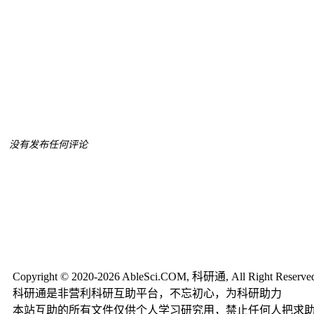
没有发布任何评论
Copyright © 2020-2026 AbleSci.COM, 科研通, All Right Reserve
科研通是非营利科研互助平台，不忘初心，为科研助力
本站互助的所有文件仅供个人学习研究用，禁止任何人把求