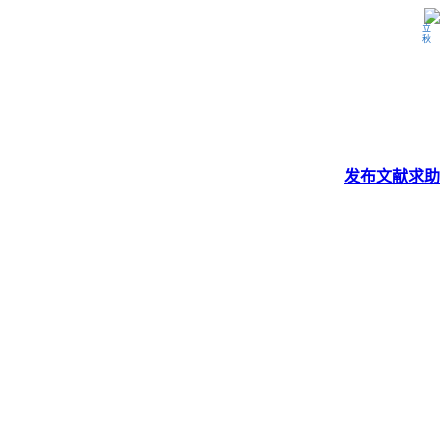
立秋
发布
文献
求助