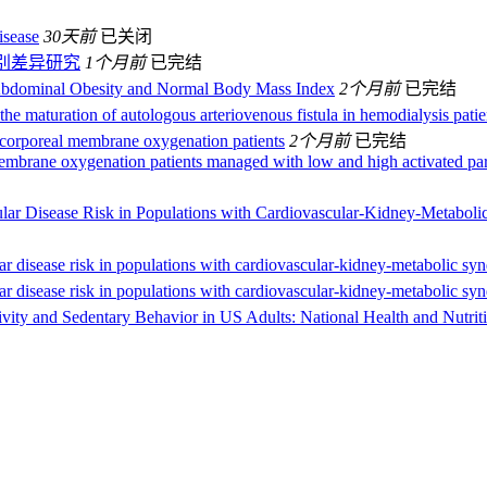
isease
30天前
已关闭
别差异研究
1个月前
已完结
bdominal Obesity and Normal Body Mass Index
2个月前
已完结
the maturation of autologous arteriovenous fistula in hemodialysis patie
acorporeal membrane oxygenation patients
2个月前
已完结
embrane oxygenation patients managed with low and high activated part
ular Disease Risk in Populations with Cardiovascular-Kidney-Metabol
ar disease risk in populations with cardiovascular-kidney-metabolic sy
ar disease risk in populations with cardiovascular-kidney-metabolic sy
tivity and Sedentary Behavior in US Adults: National Health and Nutr