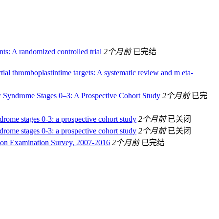
nts: A randomized controlled trial
2个月前
已完结
ial thromboplastintime targets: A systematic review and m eta-
ic Syndrome Stages 0–3: A Prospective Cohort Study
2个月前
已完
ndrome stages 0-3: a prospective cohort study
2个月前
已关闭
ndrome stages 0-3: a prospective cohort study
2个月前
已关闭
ition Examination Survey, 2007-2016
2个月前
已完结