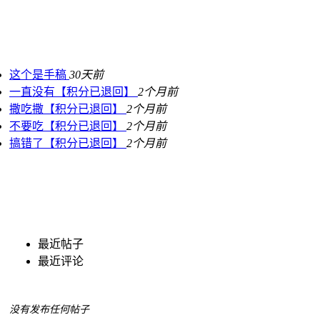
这个是手稿
30天前
一直没有【积分已退回】
2个月前
撒吃撒【积分已退回】
2个月前
不要吃【积分已退回】
2个月前
搞错了【积分已退回】
2个月前
最近帖子
最近评论
没有发布任何帖子