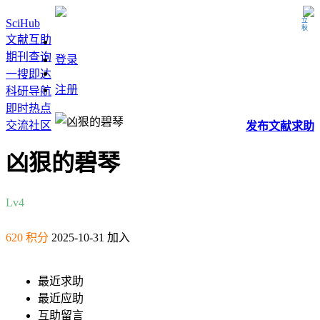
立秋
SciHub
文献互助
期刊查询
登录
一搜即达
注册
科研导航
即时热点
交流社区
发布
文献
求助
凶狠的碧琴
Lv4
620 积分
2025-10-31 加入
最近求助
最近应助
互助留言