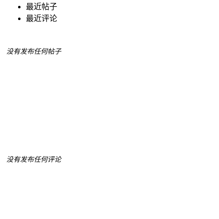
最近帖子
最近评论
没有发布任何帖子
没有发布任何评论