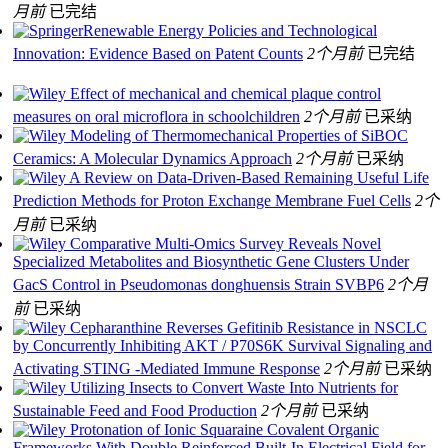
月前
已完结
Renewable Energy Policies and Technological
Innovation: Evidence Based on Patent Counts
2个月前
已完结
Effect of mechanical and chemical plaque control
measures on oral microflora in schoolchildren
2个月前
已采纳
Modeling of Thermomechanical Properties of SiBOC
Ceramics: A Molecular Dynamics Approach
2个月前
已采纳
A Review on Data‐Driven‐Based Remaining Useful Life
Prediction Methods for Proton Exchange Membrane Fuel Cells
2个
月前
已采纳
Comparative Multi‐Omics Survey Reveals Novel
Specialized Metabolites and Biosynthetic Gene Clusters Under
GacS Control in Pseudomonas donghuensis Strain SVBP6
2个月
前
已采纳
Cepharanthine Reverses Gefitinib Resistance in NSCLC
by Concurrently Inhibiting AKT / P70S6K Survival Signaling and
Activating STING ‐Mediated Immune Response
2个月前
已采纳
Utilizing Insects to Convert Waste Into Nutrients for
Sustainable Feed and Food Production
2个月前
已采纳
Protonation of Ionic Squaraine Covalent Organic
Frameworks With Double Reinforced Built-In Electrical Field for