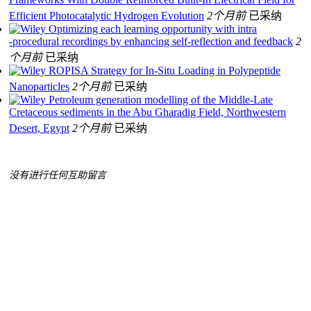
Efficient Photocatalytic Hydrogen Evolution
2个月前
已采纳
Optimizing each learning opportunity with intra
‐procedural recordings by enhancing self‐reflection and feedback
2
个月前
已采纳
ROPISA Strategy for In‐Situ Loading in Polypeptide
Nanoparticles
2个月前
已采纳
Petroleum generation modelling of the Middle‐Late
Cretaceous sediments in the Abu Gharadig Field, Northwestern
Desert, Egypt
2个月前
已采纳
没有进行任何互助留言