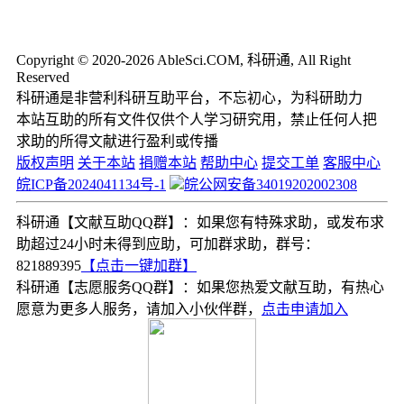
Copyright © 2020-2026 AbleSci.COM, 科研通, All Right
Reserved
科研通是非营利科研互助平台，不忘初心，为科研助力
本站互助的所有文件仅供个人学习研究用，禁止任何人把
求助的所得文献进行盈利或传播
版权声明
关于本站
捐赠本站
帮助中心
提交工单
客服中心
皖ICP备2024041134号-1
皖公网安备34019202002308
科研通【文献互助QQ群】：如果您有特殊求助，或发布求
助超过24小时未得到应助，可加群求助，群号：
821889395
【点击一键加群】
科研通【志愿服务QQ群】：如果您热爱文献互助，有热心
愿意为更多人服务，请加入小伙伴群，
点击申请加入