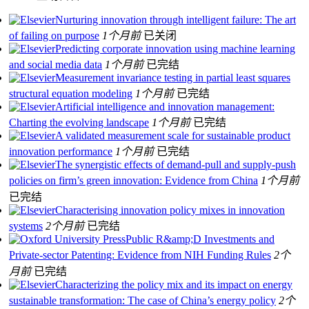
Nurturing innovation through intelligent failure: The art
of failing on purpose
1个月前
已关闭
Predicting corporate innovation using machine learning
and social media data
1个月前
已完结
Measurement invariance testing in partial least squares
structural equation modeling
1个月前
已完结
Artificial intelligence and innovation management:
Charting the evolving landscape
1个月前
已完结
A validated measurement scale for sustainable product
innovation performance
1个月前
已完结
The synergistic effects of demand-pull and supply-push
policies on firm’s green innovation: Evidence from China
1个月前
已完结
Characterising innovation policy mixes in innovation
systems
2个月前
已完结
Public R&amp;D Investments and
Private-sector Patenting: Evidence from NIH Funding Rules
2个
月前
已完结
Characterizing the policy mix and its impact on energy
sustainable transformation: The case of China’s energy policy
2个