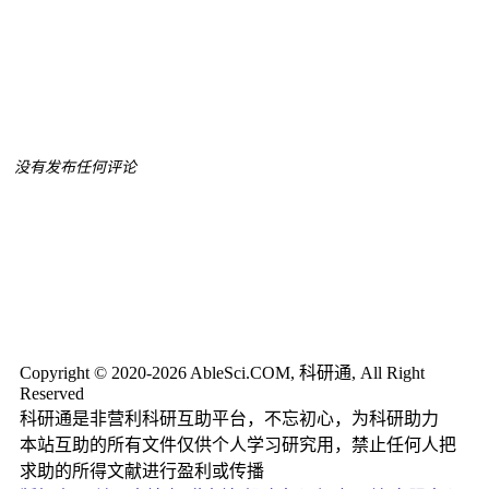
没有发布任何评论
Copyright © 2020-2026 AbleSci.COM, 科研通, All Right
Reserved
科研通是非营利科研互助平台，不忘初心，为科研助力
本站互助的所有文件仅供个人学习研究用，禁止任何人把
求助的所得文献进行盈利或传播