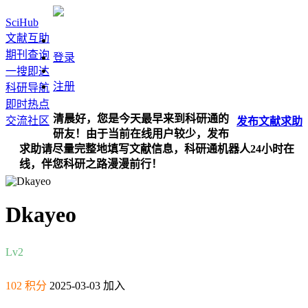
SciHub
文献互助
期刊查询
登录
一搜即达
注册
科研导航
即时热点
清晨好，您是今天最早来到科研通的
交流社区
发布
文献
求助
研友！由于当前在线用户较少，发布
求助请尽量完整地填写文献信息，科研通机器人24小时在
线，伴您科研之路漫漫前行！
Dkayeo
Lv2
102 积分
2025-03-03 加入