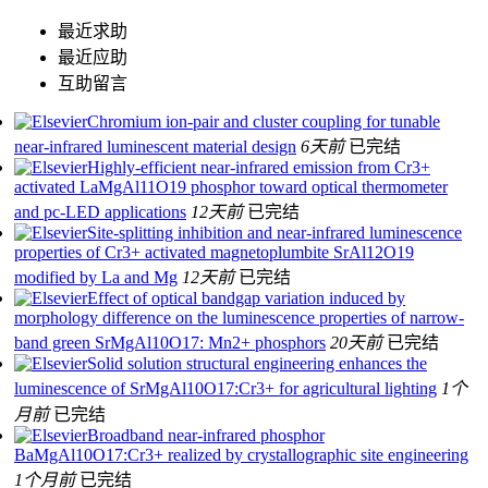
最近求助
最近应助
互助留言
Chromium ion-pair and cluster coupling for tunable
near-infrared luminescent material design
6天前
已完结
Highly-efficient near-infrared emission from Cr3+
activated LaMgAl11O19 phosphor toward optical thermometer
and pc-LED applications
12天前
已完结
Site-splitting inhibition and near-infrared luminescence
properties of Cr3+ activated magnetoplumbite SrAl12O19
modified by La and Mg
12天前
已完结
Effect of optical bandgap variation induced by
morphology difference on the luminescence properties of narrow-
band green SrMgAl10O17: Mn2+ phosphors
20天前
已完结
Solid solution structural engineering enhances the
luminescence of SrMgAl10O17:Cr3+ for agricultural lighting
1个
月前
已完结
Broadband near-infrared phosphor
BaMgAl10O17:Cr3+ realized by crystallographic site engineering
1个月前
已完结