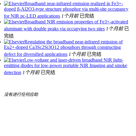
Broadband near-infrared emission realized in Fe3+-
doped β-Al2O3-type structure phosphor via multi-site occupancy
for NIR pc-LED applications
1个月前
已完结
Broadband NIR emission properties of Fe3+-activated
aluminate with double peaks via occupying two sites
1个月前
已
完结
Regulating the broadband near-infrared emission of
Eu2+-doped Ca3Sc2Si3O12 phosphors through constructing
defect for diversified applications
1个月前
已完结
Low-voltage and laser-driven broadband NIR light-
emitting diodes for low-power portable NIR Imaging and smoke
detection
1个月前
已完结
没有进行任何应助