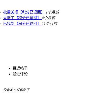
批量关闭【积分已退回】
1个月前
太慢了【积分已退回】
4个月前
已找到【积分已退回】
11个月前
最近帖子
最近评论
没有发布任何帖子