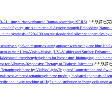
miR-21 using surface-enhanced Raman scattering (SERS)
1个月前
已完
ltimode Synergistic Antimicrobial Activity through Embedding Nanosi
 in the synthesis of 20–100 nm quasi-spherical silver nanoparticles by c
 sensitive signal-on responses using aptamer with methylene blue label a
system in their Ultra-Violet–Visible (UV–Visible) and Surface Enhanc
decorated tetraphenylethylenes for biosensing, bioimaging, and biomed
tor for Albumin‐Responsive Therapy of Diabetic Infections
2个月前
 Tetraphenylethene by Visible‐Light‐Triggered Isomerization and Switc
galactose-tethered tetraphenylethene prodrug mediated apoptosis of sene
ecific and in-situ tracking of Hg2+ biodistribution in living cells upon 