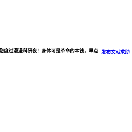
伴您度过漫漫科研夜！身体可是革命的本钱，早点
发布
文献
求助