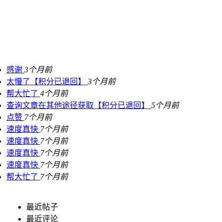
感谢
3个月前
太慢了【积分已退回】
3个月前
帮大忙了
4个月前
查询文章在其他途径获取【积分已退回】
5个月前
点赞
7个月前
速度真快
7个月前
速度真快
7个月前
速度真快
7个月前
速度真快
7个月前
帮大忙了
7个月前
最近帖子
最近评论