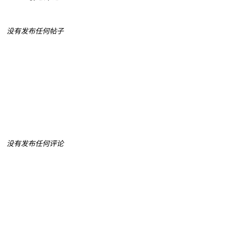
没有发布任何帖子
没有发布任何评论