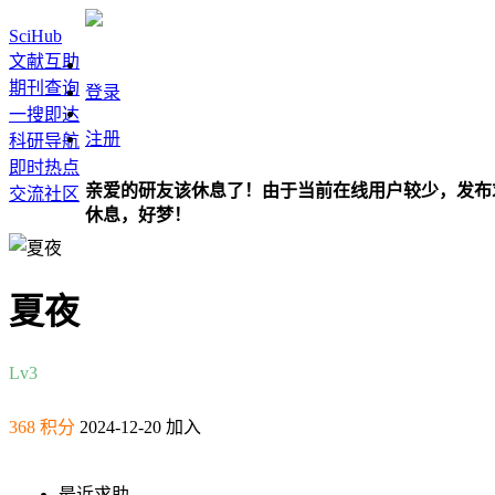
SciHub
文献互助
期刊查询
登录
一搜即达
注册
科研导航
即时热点
亲爱的研友该休息了！由于当前在线用户较少，发布
交流社区
休息，好梦！
夏夜
Lv3
368 积分
2024-12-20 加入
最近求助