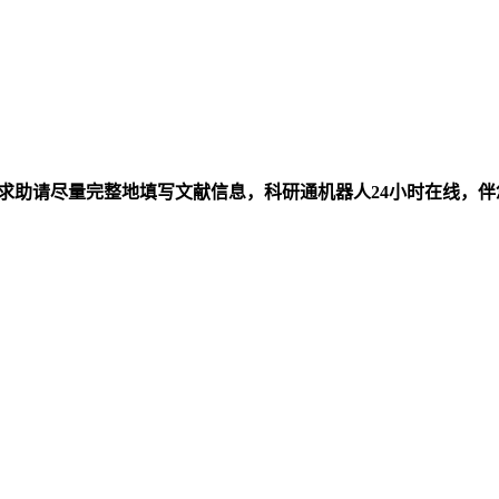
求助请尽量完整地填写文献信息，科研通机器人24小时在线，