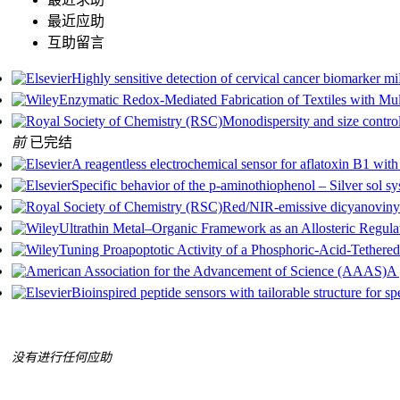
最近应助
互助留言
Highly sensitive detection of cervical cancer biomarker 
Enzymatic Redox‐Mediated Fabrication of Textiles with Mu
Monodispersity and size control
前
已完结
A reagentless electrochemical sensor for aflatoxin B1 with
Specific behavior of the p-aminothiophenol – Silver sol 
Red/NIR-emissive dicyanovinyl-
Ultrathin Metal–Organic Framework as an Allosteric Regula
Tuning Proapoptotic Activity of a Phosphoric‐Acid‐Tethered
A 
Bioinspired peptide sensors with tailorable structure for sp
没有进行任何应助