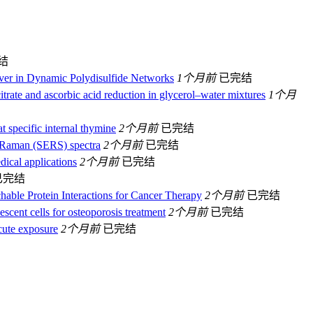
结
lver in Dynamic Polydisulfide Networks
1个月前
已完结
itrate and ascorbic acid reduction in glycerol–water mixtures
1个月
t specific internal thymine
2个月前
已完结
ed Raman (SERS) spectra
2个月前
已完结
ical applications
2个月前
已完结
已完结
hable Protein Interactions for Cancer Therapy
2个月前
已完结
scent cells for osteoporosis treatment
2个月前
已完结
acute exposure
2个月前
已完结