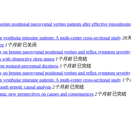
enign positional paroxysmal vertigo patients after effective repositionin
in vestibular migraine patients: A multi-center cross-sectional study
28
eep
1个月前
已关闭
ity on benign paroxysmal positional vertigo and reflux symptom severity
ls with obstructive sleep apnea
1个月前
已完结
nt postural-perceptual dizziness
1个月前
已完结
ity on benign paroxysmal positional vertigo and reflux symptom severity
in vestibular migraine patients: A multi-center cross-sectional study
1个
ough genetic causal analysis
2个月前
已完结
nia: new perspectives on causes and consequences
2个月前
已完结