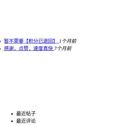
暂不需要【积分已退回】
1个月前
感谢，点赞，速度真快
7个月前
最近帖子
最近评论