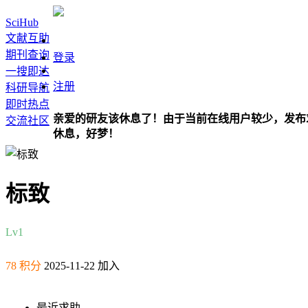
SciHub
文献互助
期刊查询
登录
一搜即达
注册
科研导航
即时热点
亲爱的研友该休息了！由于当前在线用户较少，发布
交流社区
休息，好梦！
标致
Lv1
78 积分
2025-11-22 加入
最近求助