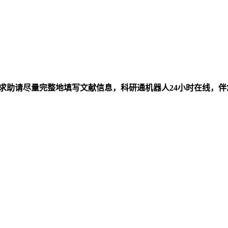
求助请尽量完整地填写文献信息，科研通机器人24小时在线，