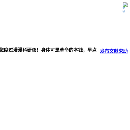
立秋
伴您度过漫漫科研夜！身体可是革命的本钱，早点
发布
文献
求助