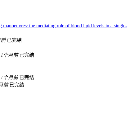
g manoeuvres: the mediating role of blood lipid levels in a single-
天前
已完结
1个月前
已完结
1个月前
已完结
月前
已完结