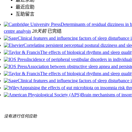
最近应助
互助留言
Determinants of residual dizziness in b
centre analysis
28天前
已完结
Clinical features and influencing factors of sleep disturbance 
Correlating persistent perceptual postural dizziness and sl
The effects of biological rhythms and sleep qual
Incidence of peripheral vestibular disorders in individua
Association between obstructive sleep apnea and persiste
The effects of biological rhythms and sleep qual
Clinical features and influencing factors of sleep disturbance 
Appraising the effects of gut microbiota on insomnia risk thr
Brain mechanisms of insom
没有进行任何应助