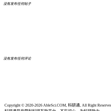
没有发布任何帖子
没有发布任何评论
Copyright © 2020-2026 AbleSci.COM, 科研通, All Right Reserve