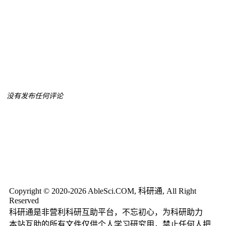
没有发布任何评论
Copyright © 2020-2026 AbleSci.COM, 科研通, All Right
Reserved
科研通是非营利科研互助平台，不忘初心，为科研助力
本站互助的所有文件仅供个人学习研究用，禁止任何人把