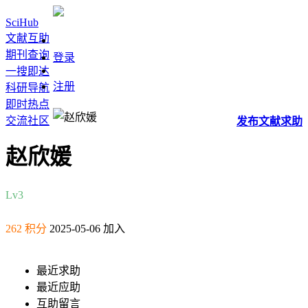
SciHub
文献互助
期刊查询
登录
一搜即达
注册
科研导航
即时热点
交流社区
发布
文献
求助
赵欣媛
Lv3
262 积分
2025-05-06 加入
最近求助
最近应助
互助留言