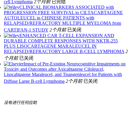
cell Lymphoma
2个月前
已完结
CLINICAL BIOMARKERS ASSOCIATED with
PROGRESSION FREE SURVIVAL to CILTACABTAGENE
AUTOLEUCEL in CHINESE PATIENTS with
RELAPSED/REFRACTORY MULTIPLE MYELOMA from
CARTIFAN-1 STUDY
2个月前
已关闭
ENHANCED CAR T-CELL EXPANSION AND
DURABLE COMPLETE RESPONSES WITH NKTR-255
PLUS LISOCABTAGENE MARALEUCEL IN
RELAPSED/REFRACTORY LARGE B-CELL LYMPHOMA
2
个月前
已关闭
Impact of Pre-Existing Neurocognitive Impairments on
Toxicity and Outcomes after Axicabtagene Ciloleucel,
Lisocabtagene Maraleucel, and Tisangenleucel for Patients with
Diffuse Large B-cell Lymphoma
2个月前
已关闭
没有进行任何应助