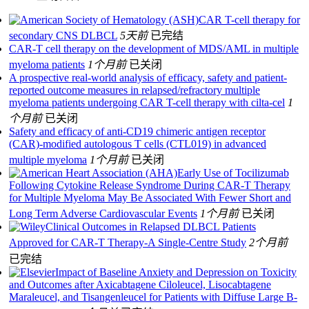
CAR T-cell therapy for
secondary CNS DLBCL
5天前
已完结
CAR-T cell therapy on the development of MDS/AML in multiple
myeloma patients
1个月前
已关闭
A prospective real-world analysis of efficacy, safety and patient-
reported outcome measures in relapsed/refractory multiple
myeloma patients undergoing CAR T-cell therapy with cilta-cel
1
个月前
已关闭
Safety and efficacy of anti-CD19 chimeric antigen receptor
(CAR)-modified autologous T cells (CTL019) in advanced
multiple myeloma
1个月前
已关闭
Early Use of Tocilizumab
Following Cytokine Release Syndrome During CAR-T Therapy
for Multiple Myeloma May Be Associated With Fewer Short and
Long Term Adverse Cardiovascular Events
1个月前
已关闭
Clinical Outcomes in Relapsed DLBCL Patients
Approved for CAR-T Therapy-A Single-Centre Study
2个月前
已完结
Impact of Baseline Anxiety and Depression on Toxicity
and Outcomes after Axicabtagene Ciloleucel, Lisocabtagene
Maraleucel, and Tisangenleucel for Patients with Diffuse Large B-