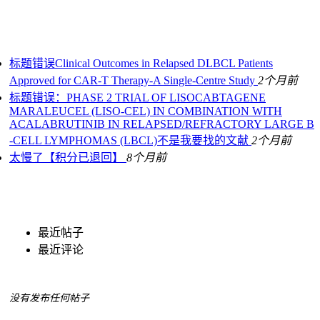
标题错误Clinical Outcomes in Relapsed DLBCL Patients
Approved for CAR-T Therapy-A Single-Centre Study
2个月前
标题错误：PHASE 2 TRIAL OF LISOCABTAGENE
MARALEUCEL (LISO‐CEL) IN COMBINATION WITH
ACALABRUTINIB IN RELAPSED/REFRACTORY LARGE B
‐CELL LYMPHOMAS (LBCL)不是我要找的文献
2个月前
太慢了【积分已退回】
8个月前
最近帖子
最近评论
没有发布任何帖子