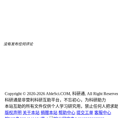
没有发布任何评论
Copyright © 2020-2026 AbleSci.COM, 科研通, All Right Reserve
科研通是非营利科研互助平台，不忘初心，为科研助力
本站互助的所有文件仅供个人学习研究用，禁止任何人把求
版权声明
关于本站
捐赠本站
帮助中心
提交工单
客服中心