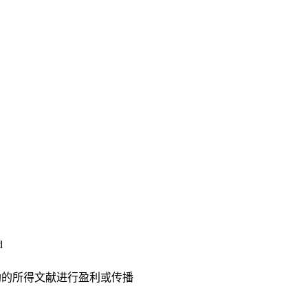
d
助的所得文献进行盈利或传播