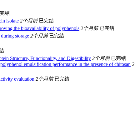
完结
in isolate
2个月前
已完结
oving the bioavailability of polyphenols
2个月前
已完结
s during storage
2个月前
已完结
结
in Structure, Functionality, and Digestibility
2个月前
已完结
− polyphenol emulsification performance in the presence of chitosan
2
ctivity evaluation
2个月前
已完结