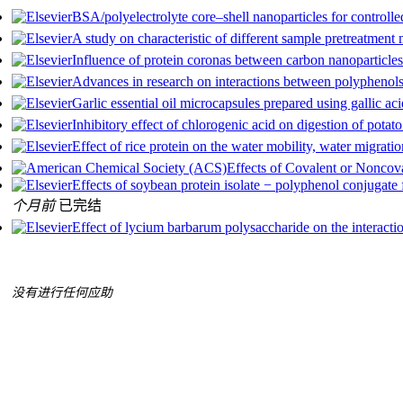
BSA/polyelectrolyte core–shell nanoparticles for controlle
A study on characteristic of different sample pretreatment
Influence of protein coronas between carbon nanoparticles 
Advances in research on interactions between polyphenols 
Garlic essential oil microcapsules prepared using gallic aci
Inhibitory effect of chlorogenic acid on digestion of potato
Effect of rice protein on the water mobility, water migratio
Effects of Covalent or Noncova
Effects of soybean protein isolate − polyphenol conjugate 
个月前
已完结
Effect of lycium barbarum polysaccharide on the interactio
没有进行任何应助