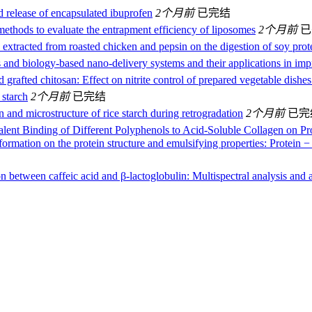
d release of encapsulated ibuprofen
2个月前
已完结
 methods to evaluate the entrapment efficiency of liposomes
2个月前
已
extracted from roasted chicken and pepsin on the digestion of soy prote
and biology-based nano-delivery systems and their applications in impr
d grafted chitosan: Effect on nitrite control of prepared vegetable dishe
 starch
2个月前
已完结
n and microstructure of rice starch during retrogradation
2个月前
已完
lent Binding of Different Polyphenols to Acid-Soluble Collagen on Prote
formation on the protein structure and emulsifying properties: Protein 
n between caffeic acid and β-lactoglobulin: Multispectral analysis and a