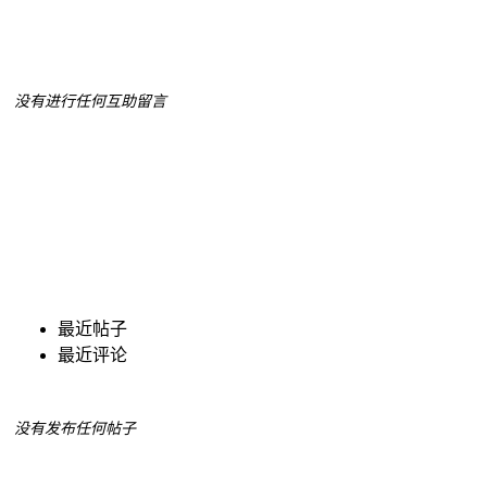
没有进行任何互助留言
最近帖子
最近评论
没有发布任何帖子