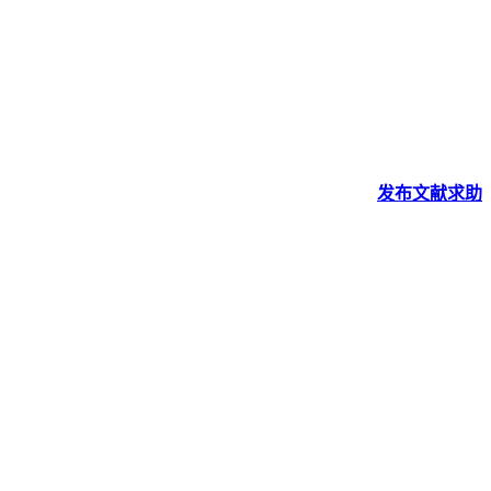
发布
文献
求助