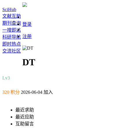
SciHub
文献互助
期刊查询
登录
一搜即达
注册
科研导航
即时热点
交流社区
DT
Lv3
320 积分
2026-06-04 加入
最近求助
最近应助
互助留言